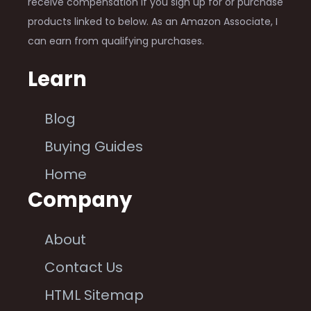
receive compensation if you sign up for or purchase
products linked to below. As an Amazon Associate, I
can earn from qualifying purchases.
Learn
Blog
Buying Guides
Home
Company
About
Contact Us
HTML Sitemap