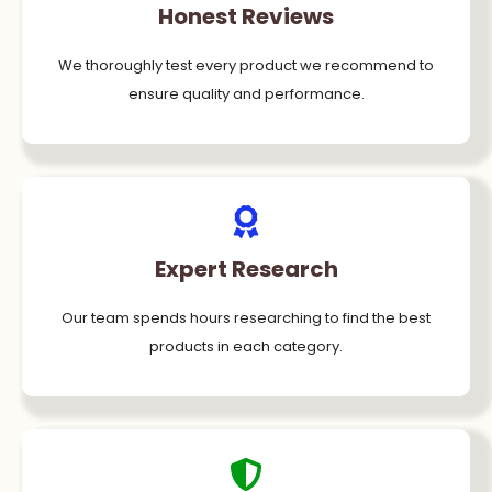
Honest Reviews
We thoroughly test every product we recommend to
ensure quality and performance.
Expert Research
Our team spends hours researching to find the best
products in each category.