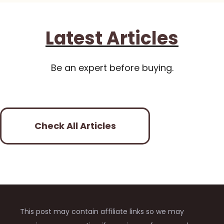
Latest Articles
Be an expert before buying.
Check All Articles
This post may contain affiliate links so we may