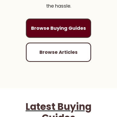
the hassle.
Browse Buying Guides
Browse Articles
Latest Buying