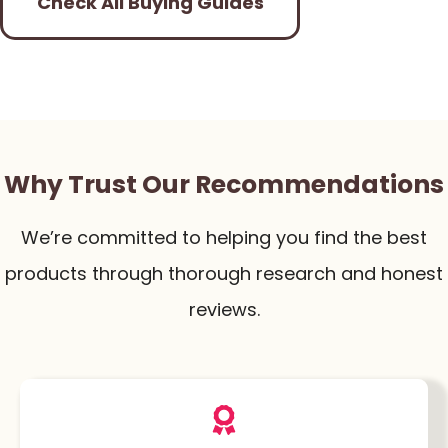
Check All Buying Guides
Why Trust Our Recommendations
We’re committed to helping you find the best
products through thorough research and honest
reviews.