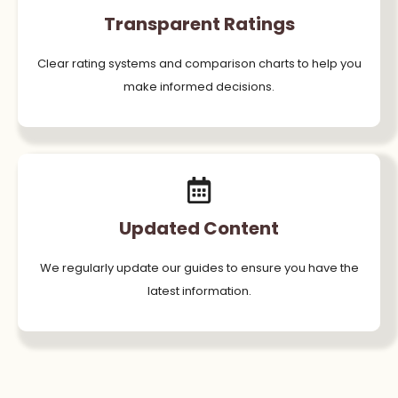
Transparent Ratings
Clear rating systems and comparison charts to help you
make informed decisions.
Updated Content
We regularly update our guides to ensure you have the
latest information.