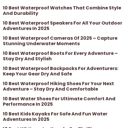
10 Best Waterproof Watches That Combine Style
And Durability
10 Best Waterproof Speakers For All Your Outdoor
Adventures In 2025
10 Best Waterproof Cameras Of 2025 – Capture
Stunning Underwater Moments
10 Best Waterproof Boots For Every Adventure –
Stay Dry And Stylish
10 Best Waterproof Backpacks For Adventurers:
Keep Your Gear Dry And Safe
10 Best Waterproof Hiking Shoes For Your Next
Adventure – Stay Dry And Comfortable
10 Best Water Shoes For Ultimate Comfort And
Performance In 2025
10 Best Kids Kayaks For Safe And Fun Water
Adventures In 2025