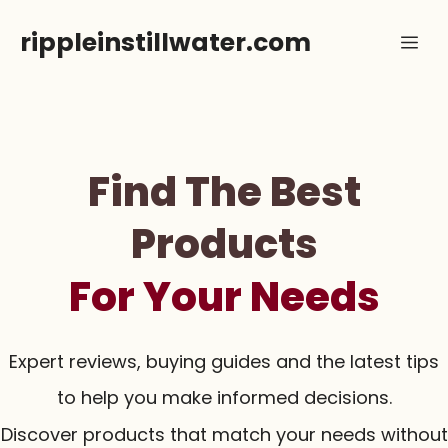
Skip
rippleinstillwater.com
Me
to
content
Find The Best
Products
For Your Needs
Expert reviews, buying guides and the latest tips
to help you make informed decisions.
Discover products that match your needs without