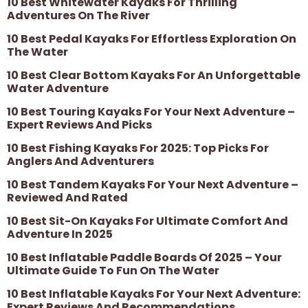
10 Best Whitewater Kayaks For Thrilling
Adventures On The River
10 Best Pedal Kayaks For Effortless Exploration On
The Water
10 Best Clear Bottom Kayaks For An Unforgettable
Water Adventure
10 Best Touring Kayaks For Your Next Adventure –
Expert Reviews And Picks
10 Best Fishing Kayaks For 2025: Top Picks For
Anglers And Adventurers
10 Best Tandem Kayaks For Your Next Adventure –
Reviewed And Rated
10 Best Sit-On Kayaks For Ultimate Comfort And
Adventure In 2025
10 Best Inflatable Paddle Boards Of 2025 – Your
Ultimate Guide To Fun On The Water
10 Best Inflatable Kayaks For Your Next Adventure:
Expert Reviews And Recommendations