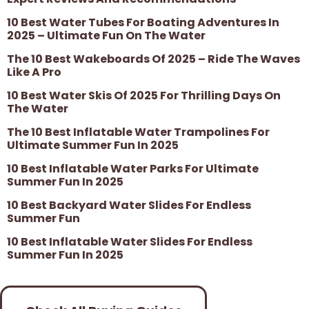
10 Best Water Tubes For Boating Adventures In
2025 – Ultimate Fun On The Water
The 10 Best Wakeboards Of 2025 – Ride The Waves
Like A Pro
10 Best Water Skis Of 2025 For Thrilling Days On
The Water
The 10 Best Inflatable Water Trampolines For
Ultimate Summer Fun In 2025
10 Best Inflatable Water Parks For Ultimate
Summer Fun In 2025
10 Best Backyard Water Slides For Endless
Summer Fun
10 Best Inflatable Water Slides For Endless
Summer Fun In 2025