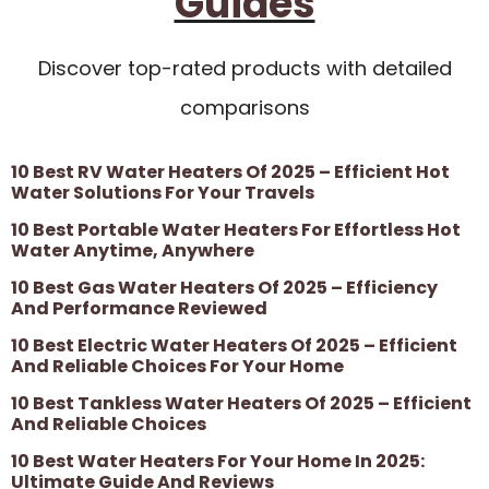
Guides
Discover top-rated products with detailed
comparisons
10 Best RV Water Heaters Of 2025 – Efficient Hot
Water Solutions For Your Travels
10 Best Portable Water Heaters For Effortless Hot
Water Anytime, Anywhere
10 Best Gas Water Heaters Of 2025 – Efficiency
And Performance Reviewed
10 Best Electric Water Heaters Of 2025 – Efficient
And Reliable Choices For Your Home
10 Best Tankless Water Heaters Of 2025 – Efficient
And Reliable Choices
10 Best Water Heaters For Your Home In 2025:
Ultimate Guide And Reviews