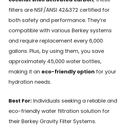
filters are NSF/ANSI 42&372 certified for
both safety and performance. They’re
compatible with various Berkey systems
and require replacement every 6,000
gallons. Plus, by using them, you save
approximately 45,000 water bottles,
making it an
eco-friendly option
for your
hydration needs.
Best For:
Individuals seeking a reliable and
eco-friendly water filtration solution for
their Berkey Gravity Filter Systems.