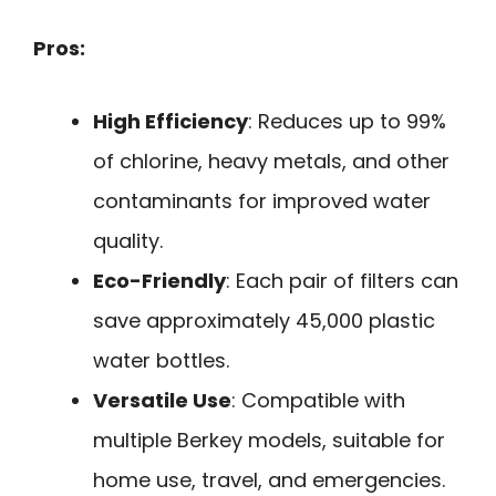
Pros:
High Efficiency
: Reduces up to 99%
of chlorine, heavy metals, and other
contaminants for improved water
quality.
Eco-Friendly
: Each pair of filters can
save approximately 45,000 plastic
water bottles.
Versatile Use
: Compatible with
multiple Berkey models, suitable for
home use, travel, and emergencies.