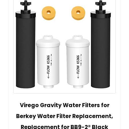
Virego Gravity Water Filters for
Berkey Water Filter Replacement,
Replacement for BB9-2® Black