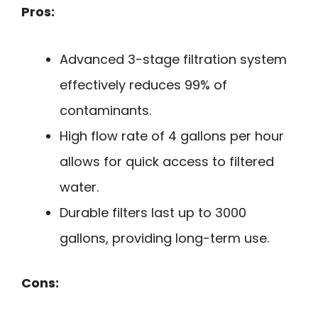
Pros:
Advanced 3-stage filtration system
effectively reduces 99% of
contaminants.
High flow rate of 4 gallons per hour
allows for quick access to filtered
water.
Durable filters last up to 3000
gallons, providing long-term use.
Cons: