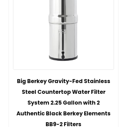
Big Berkey Gravity-Fed Stainless
Steel Countertop Water Filter
System 2.25 Gallon with 2
Authentic Black Berkey Elements
BB9-2 Filters