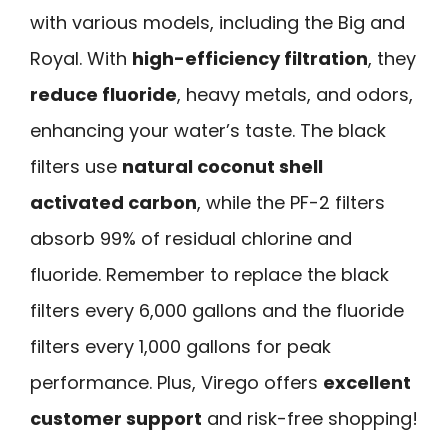
with various models, including the Big and
Royal. With
high-efficiency filtration
, they
reduce fluoride
, heavy metals, and odors,
enhancing your water’s taste. The black
filters use
natural coconut shell
activated carbon
, while the PF-2 filters
absorb 99% of residual chlorine and
fluoride. Remember to replace the black
filters every 6,000 gallons and the fluoride
filters every 1,000 gallons for peak
performance. Plus, Virego offers
excellent
customer support
and risk-free shopping!