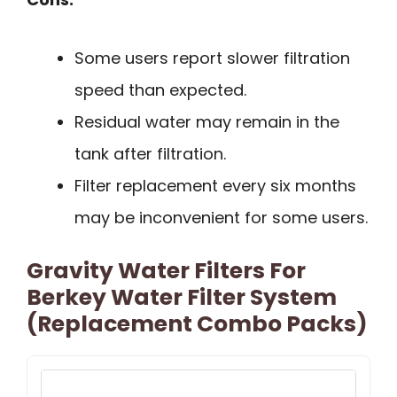
Some users report slower filtration
speed than expected.
Residual water may remain in the
tank after filtration.
Filter replacement every six months
may be inconvenient for some users.
Gravity Water Filters For
Berkey Water Filter System
(Replacement Combo Packs)