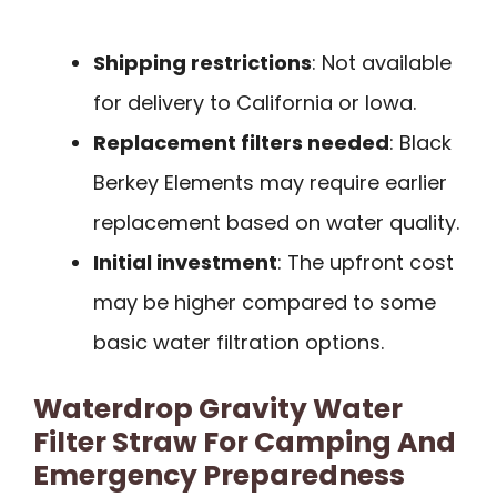
Shipping restrictions
: Not available
for delivery to California or Iowa.
Replacement filters needed
: Black
Berkey Elements may require earlier
replacement based on water quality.
Initial investment
: The upfront cost
may be higher compared to some
basic water filtration options.
Waterdrop Gravity Water
Filter Straw For Camping And
Emergency Preparedness