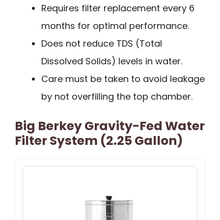
Requires filter replacement every 6
months for optimal performance.
Does not reduce TDS (Total
Dissolved Solids) levels in water.
Care must be taken to avoid leakage
by not overfilling the top chamber.
Big Berkey Gravity-Fed Water
Filter System (2.25 Gallon)