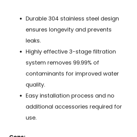
Durable 304 stainless steel design
ensures longevity and prevents
leaks.
Highly effective 3-stage filtration
system removes 99.99% of
contaminants for improved water
quality.
Easy installation process and no
additional accessories required for
use.
Cons: