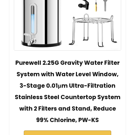
Purewell 2.25G Gravity Water Filter
System with Water Level Window,
3-Stage 0.01μm Ultra-Filtration
Stainless Steel Countertop System
with 2 Filters and Stand, Reduce
99% Chlorine, PW-KS