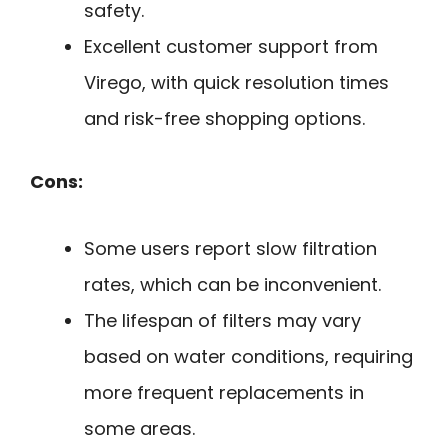
safety.
Excellent customer support from
Virego, with quick resolution times
and risk-free shopping options.
Cons:
Some users report slow filtration
rates, which can be inconvenient.
The lifespan of filters may vary
based on water conditions, requiring
more frequent replacements in
some areas.