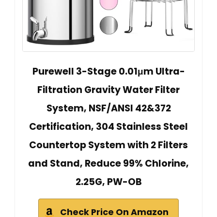
Purewell 3-Stage 0.01μm Ultra-
Filtration Gravity Water Filter
System, NSF/ANSI 42&372
Certification, 304 Stainless Steel
Countertop System with 2 Filters
and Stand, Reduce 99% Chlorine,
2.25G, PW-OB
Check Price On Amazon