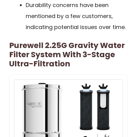
Durability concerns have been
mentioned by a few customers,
indicating potential issues over time.
Purewell 2.25G Gravity Water
Filter System With 3-Stage
Ultra-Filtration