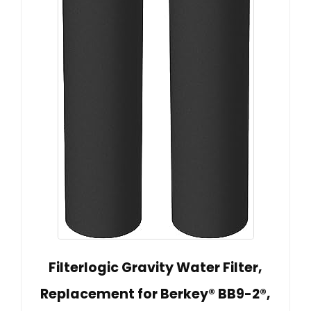
Filterlogic Gravity Water Filter,
Replacement for Berkey® BB9-2®,