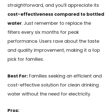
straightforward, and you’ll appreciate its
cost-effectiveness compared to bottled
water
. Just remember to replace the
filters every six months for peak
performance. Users rave about the taste
and quality improvement, making it a top
pick for families.
Best For:
Families seeking an efficient and
cost-effective solution for clean drinking
water without the need for electricity.
Pros: