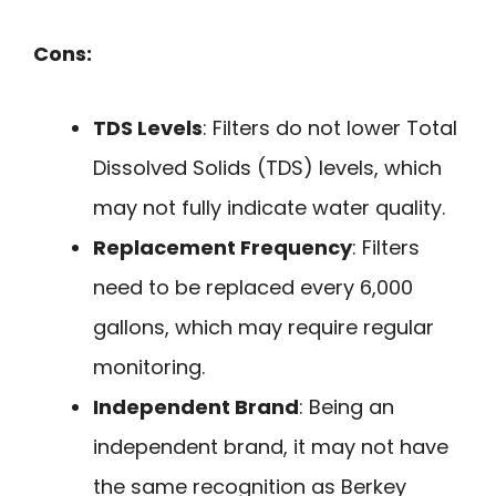
Cons:
TDS Levels
: Filters do not lower Total
Dissolved Solids (TDS) levels, which
may not fully indicate water quality.
Replacement Frequency
: Filters
need to be replaced every 6,000
gallons, which may require regular
monitoring.
Independent Brand
: Being an
independent brand, it may not have
the same recognition as Berkey