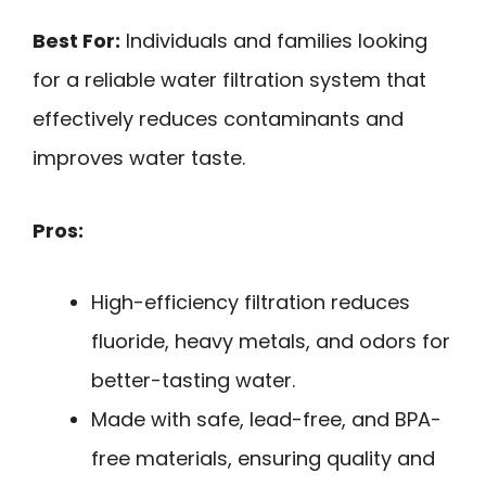
Best For:
Individuals and families looking
for a reliable water filtration system that
effectively reduces contaminants and
improves water taste.
Pros:
High-efficiency filtration reduces
fluoride, heavy metals, and odors for
better-tasting water.
Made with safe, lead-free, and BPA-
free materials, ensuring quality and