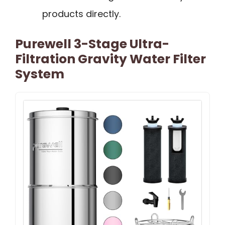
products directly.
Purewell 3-Stage Ultra-
Filtration Gravity Water Filter
System