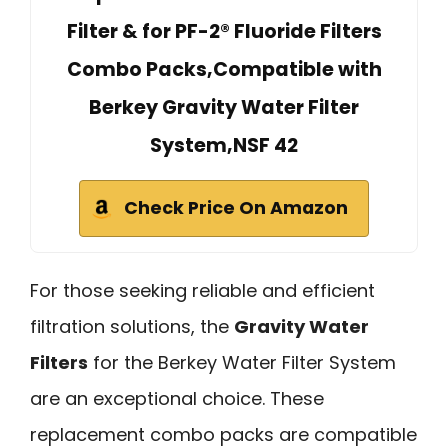
Filter & for PF-2® Fluoride Filters
Combo Packs,Compatible with
Berkey Gravity Water Filter
System,NSF 42
Check Price On Amazon
For those seeking reliable and efficient
filtration solutions, the
Gravity Water
Filters
for the Berkey Water Filter System
are an exceptional choice. These
replacement combo packs are compatible