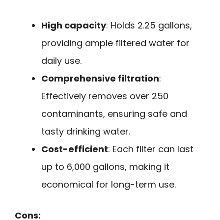
High capacity
: Holds 2.25 gallons,
providing ample filtered water for
daily use.
Comprehensive filtration
:
Effectively removes over 250
contaminants, ensuring safe and
tasty drinking water.
Cost-efficient
: Each filter can last
up to 6,000 gallons, making it
economical for long-term use.
Cons: