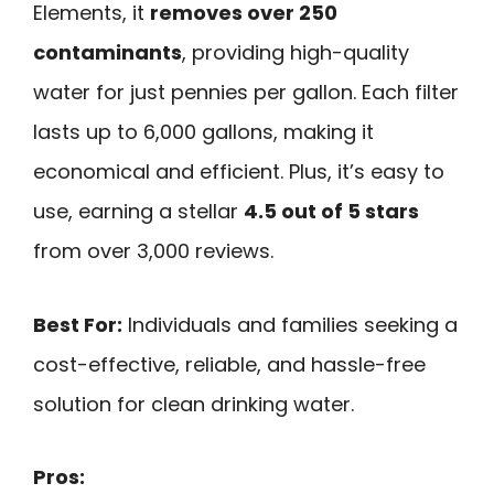
Elements, it
removes over 250
contaminants
, providing high-quality
water for just pennies per gallon. Each filter
lasts up to 6,000 gallons, making it
economical and efficient. Plus, it’s easy to
use, earning a stellar
4.5 out of 5 stars
from over 3,000 reviews.
Best For:
Individuals and families seeking a
cost-effective, reliable, and hassle-free
solution for clean drinking water.
Pros: