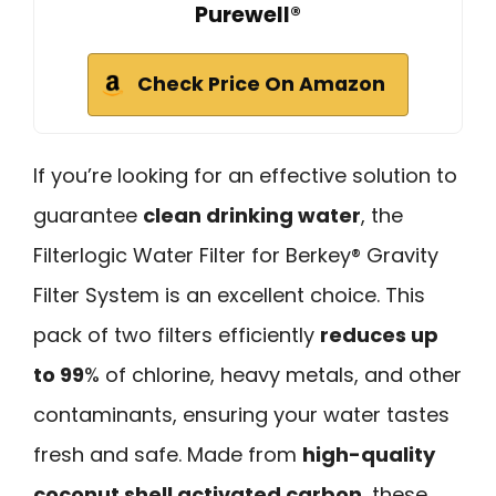
Purewell®
Check Price On Amazon
If you’re looking for an effective solution to
guarantee
clean drinking water
, the
Filterlogic Water Filter for Berkey® Gravity
Filter System is an excellent choice. This
pack of two filters efficiently
reduces up
to 99
% of chlorine, heavy metals, and other
contaminants, ensuring your water tastes
fresh and safe. Made from
high-quality
coconut shell activated carbon
, these