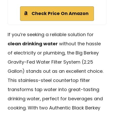
Check Price On Amazon
If you’re seeking a reliable solution for
clean drinking water
without the hassle
of electricity or plumbing, the Big Berkey
Gravity-Fed Water Filter System (2.25
Gallon) stands out as an excellent choice.
This stainless-steel countertop filter
transforms tap water into great-tasting
drinking water, perfect for beverages and
cooking. With two Authentic Black Berkey