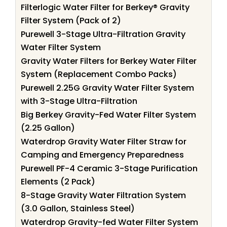
Filterlogic Water Filter for Berkey® Gravity
Filter System (Pack of 2)
Purewell 3-Stage Ultra-Filtration Gravity
Water Filter System
Gravity Water Filters for Berkey Water Filter
System (Replacement Combo Packs)
Purewell 2.25G Gravity Water Filter System
with 3-Stage Ultra-Filtration
Big Berkey Gravity-Fed Water Filter System
(2.25 Gallon)
Waterdrop Gravity Water Filter Straw for
Camping and Emergency Preparedness
Purewell PF-4 Ceramic 3-Stage Purification
Elements (2 Pack)
8-Stage Gravity Water Filtration System
(3.0 Gallon, Stainless Steel)
Waterdrop Gravity-fed Water Filter System