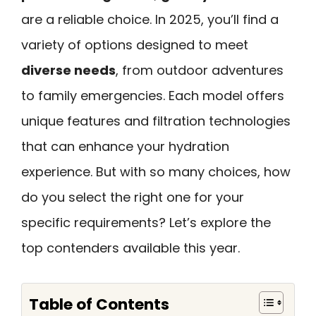
are a reliable choice. In 2025, you’ll find a
variety of options designed to meet
diverse needs
, from outdoor adventures
to family emergencies. Each model offers
unique features and filtration technologies
that can enhance your hydration
experience. But with so many choices, how
do you select the right one for your
specific requirements? Let’s explore the
top contenders available this year.
Table of Contents