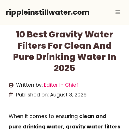
Skip
rippleinstillwater.com
Me
to
content
10 Best Gravity Water
Filters For Clean And
Pure Drinking Water In
2025
Written by:
Editor In Chief
Published on:
August 3, 2026
When it comes to ensuring
clean and
pure drinking water
,
gravity water filters