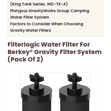
(King Tank Series, WD-TK-A)
Platypus GravityWorks Group Camping
Water Filter System
Factors to Consider When Choosing
Gravity Water Filters
Filterlogic Water Filter For
Berkey® Gravity Filter System
(Pack Of 2)