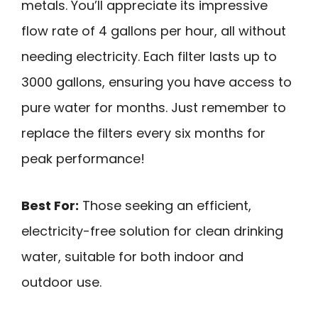
metals. You’ll appreciate its impressive
flow rate of 4 gallons per hour, all without
needing electricity. Each filter lasts up to
3000 gallons, ensuring you have access to
pure water for months. Just remember to
replace the filters every six months for
peak performance!
Best For:
Those seeking an efficient,
electricity-free solution for clean drinking
water, suitable for both indoor and
outdoor use.