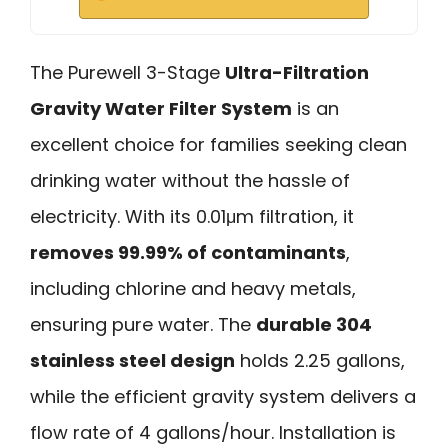
The Purewell 3-Stage
Ultra-Filtration
Gravity Water Filter System
is an
excellent choice for families seeking clean
drinking water without the hassle of
electricity. With its 0.01μm filtration, it
removes 99.99% of contaminants
,
including chlorine and heavy metals,
ensuring pure water. The
durable 304
stainless steel design
holds 2.25 gallons,
while the efficient gravity system delivers a
flow rate of 4 gallons/hour. Installation is