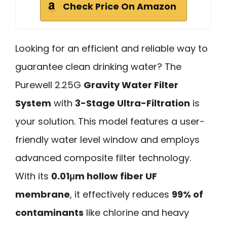
Check Price On Amazon
Looking for an efficient and reliable way to
guarantee clean drinking water? The
Purewell 2.25G
Gravity Water Filter
System
with
3-Stage Ultra-Filtration
is
your solution. This model features a user-
friendly water level window and employs
advanced composite filter technology.
With its
0.01μm hollow fiber UF
membrane
, it effectively reduces
99% of
contaminants
like chlorine and heavy