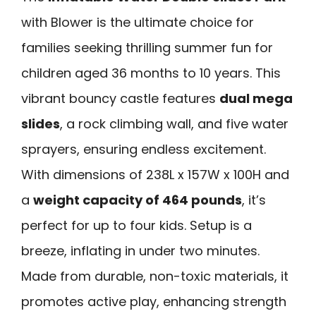
with Blower is the ultimate choice for
families seeking thrilling summer fun for
children aged 36 months to 10 years. This
vibrant bouncy castle features
dual mega
slides
, a rock climbing wall, and five water
sprayers, ensuring endless excitement.
With dimensions of 238L x 157W x 100H and
a
weight capacity of 464 pounds
, it’s
perfect for up to four kids. Setup is a
breeze, inflating in under two minutes.
Made from durable, non-toxic materials, it
promotes active play, enhancing strength