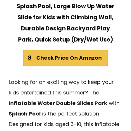
Splash Pool, Large Blow Up Water
Slide for Kids with Climbing Wall,
Durable Design Backyard Play
Park, Quick Setup (Dry/Wet Use)
Check Price On Amazon
Looking for an exciting way to keep your
kids entertained this summer? The
Inflatable Water Double Slides Park
with
Splash Pool
is the perfect solution!
Designed for kids aged 3-10, this inflatable