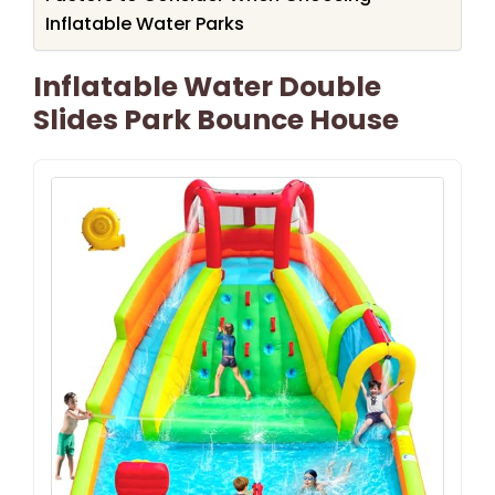
Inflatable Water Parks
Inflatable Water Double
Slides Park Bounce House