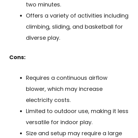
two minutes.
Offers a variety of activities including
climbing, sliding, and basketball for
diverse play.
Cons:
Requires a continuous airflow
blower, which may increase
electricity costs.
Limited to outdoor use, making it less
versatile for indoor play.
Size and setup may require a large