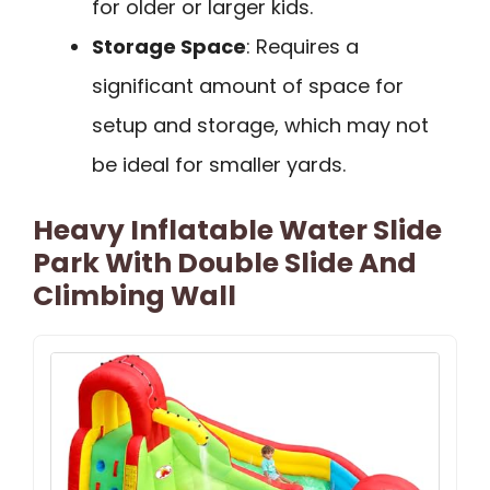
for older or larger kids.
Storage Space
: Requires a
significant amount of space for
setup and storage, which may not
be ideal for smaller yards.
Heavy Inflatable Water Slide
Park With Double Slide And
Climbing Wall