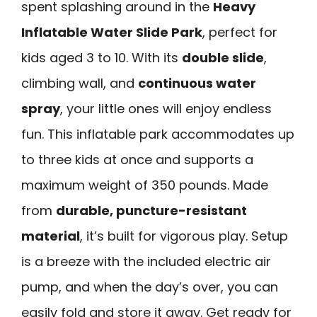
spent splashing around in the
Heavy
Inflatable Water Slide Park
, perfect for
kids aged 3 to 10. With its
double slide
,
climbing wall, and
continuous water
spray
, your little ones will enjoy endless
fun. This inflatable park accommodates up
to three kids at once and supports a
maximum weight of 350 pounds. Made
from
durable, puncture-resistant
material
, it’s built for vigorous play. Setup
is a breeze with the included electric air
pump, and when the day’s over, you can
easily fold and store it away. Get ready for