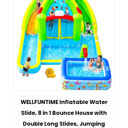
WELLFUNTIME Inflatable Water
Slide, 8 in 1 Bounce House with
Double Long Slides, Jumping