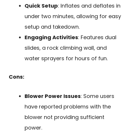
Quick Setup
: Inflates and deflates in
under two minutes, allowing for easy
setup and takedown.
Engaging Activities
: Features dual
slides, a rock climbing wall, and
water sprayers for hours of fun.
Cons:
Blower Power Issues
: Some users
have reported problems with the
blower not providing sufficient
power.