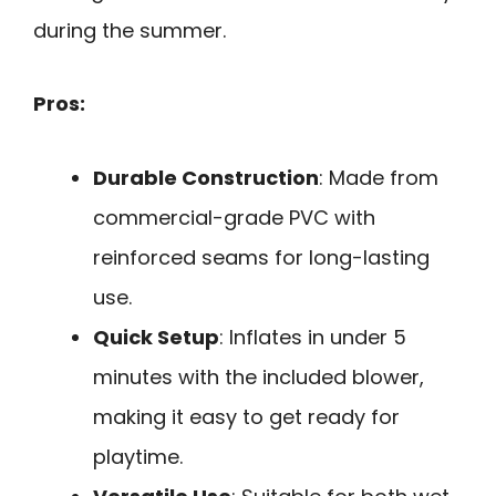
during the summer.
Pros:
Durable Construction
: Made from
commercial-grade PVC with
reinforced seams for long-lasting
use.
Quick Setup
: Inflates in under 5
minutes with the included blower,
making it easy to get ready for
playtime.