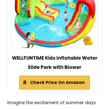
WELLFUNTIME Kids Inflatable Water
Slide Park with Blower
Check Price On Amazon
Imagine the excitement of summer days