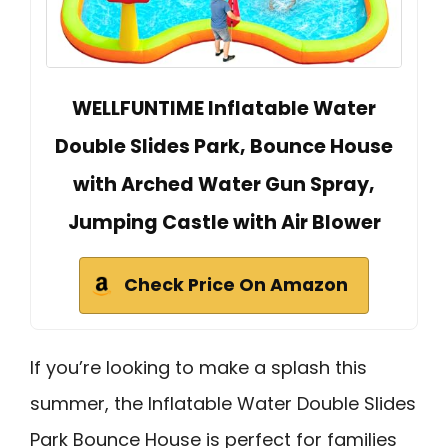
WELLFUNTIME Inflatable Water
Double Slides Park, Bounce House
with Arched Water Gun Spray,
Jumping Castle with Air Blower
Check Price On Amazon
If you’re looking to make a splash this
summer, the Inflatable Water Double Slides
Park Bounce House is perfect for families