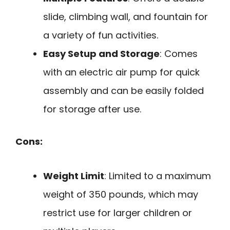
slide, climbing wall, and fountain for
a variety of fun activities.
Easy Setup and Storage
: Comes
with an electric air pump for quick
assembly and can be easily folded
for storage after use.
Cons:
Weight Limit
: Limited to a maximum
weight of 350 pounds, which may
restrict use for larger children or