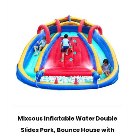
Mixcous Inflatable Water Double
Slides Park, Bounce House with