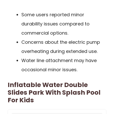
Some users reported minor
durability issues compared to
commercial options.
Concerns about the electric pump
overheating during extended use.
Water line attachment may have
occasional minor issues.
Inflatable Water Double
Slides Park With Splash Pool
For Kids