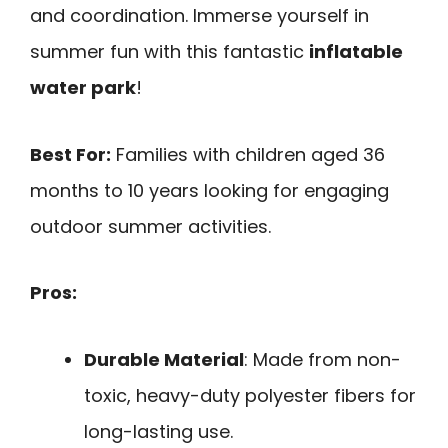
and coordination. Immerse yourself in
summer fun with this fantastic
inflatable
water park
!
Best For:
Families with children aged 36
months to 10 years looking for engaging
outdoor summer activities.
Pros:
Durable Material
: Made from non-
toxic, heavy-duty polyester fibers for
long-lasting use.