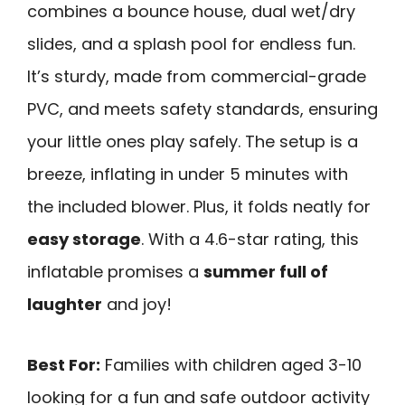
combines a bounce house, dual wet/dry
slides, and a splash pool for endless fun.
It’s sturdy, made from commercial-grade
PVC, and meets safety standards, ensuring
your little ones play safely. The setup is a
breeze, inflating in under 5 minutes with
the included blower. Plus, it folds neatly for
easy storage
. With a 4.6-star rating, this
inflatable promises a
summer full of
laughter
and joy!
Best For:
Families with children aged 3-10
looking for a fun and safe outdoor activity