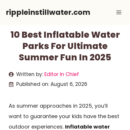
Skip
rippleinstillwater.com
Me
to
content
10 Best Inflatable Water
Parks For Ultimate
Summer Fun In 2025
Written by:
Editor In Chief
Published on:
August 6, 2026
As summer approaches in 2025, you’ll
want to guarantee your kids have the best
outdoor experiences.
Inflatable water