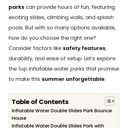
parks
can provide hours of fun, featuring
exciting slides, climbing walls, and splash
pools. But with so many options available,
how do you choose the right one?
Consider factors like
safety features
,
durability, and ease of setup. Let’s explore
the top inflatable water parks that promise
to make this
summer unforgettable
.
Table of Contents
Inflatable Water Double Slides Park Bounce
House
Inflatable Water Double Slides Park with