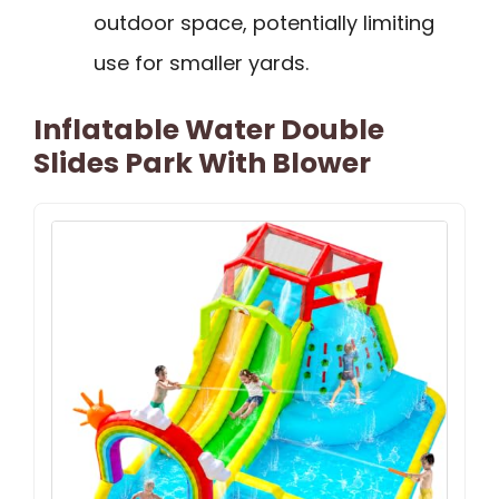
outdoor space, potentially limiting
use for smaller yards.
Inflatable Water Double
Slides Park With Blower