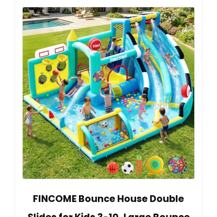
FINCOME Bounce House Double