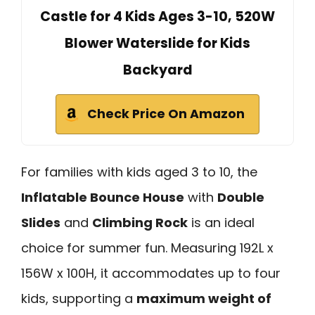
Castle for 4 Kids Ages 3-10, 520W
Blower Waterslide for Kids
Backyard
Check Price On Amazon
For families with kids aged 3 to 10, the
Inflatable Bounce House
with
Double
Slides
and
Climbing Rock
is an ideal
choice for summer fun. Measuring 192L x
156W x 100H, it accommodates up to four
kids, supporting a
maximum weight of