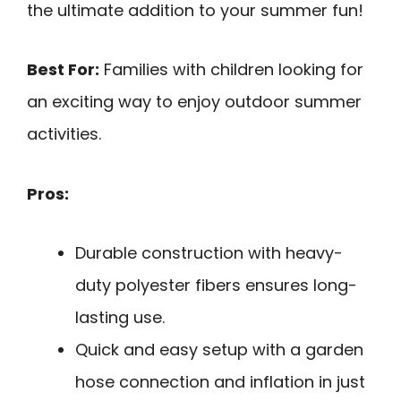
the ultimate addition to your summer fun!
Best For:
Families with children looking for
an exciting way to enjoy outdoor summer
activities.
Pros:
Durable construction with heavy-
duty polyester fibers ensures long-
lasting use.
Quick and easy setup with a garden
hose connection and inflation in just