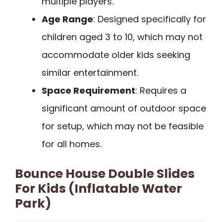
multiple players.
Age Range
: Designed specifically for
children aged 3 to 10, which may not
accommodate older kids seeking
similar entertainment.
Space Requirement
: Requires a
significant amount of outdoor space
for setup, which may not be feasible
for all homes.
Bounce House Double Slides
For Kids (Inflatable Water
Park)