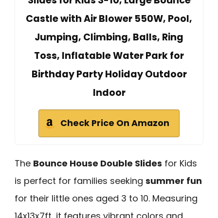
Slides for Kids 3-10, Large Bounce
Castle with Air Blower 550W, Pool,
Jumping, Climbing, Balls, Ring
Toss, Inflatable Water Park for
Birthday Party Holiday Outdoor
Indoor
Check Price On Amazon
The
Bounce House Double Slides
for Kids
is perfect for families seeking
summer fun
for their little ones aged 3 to 10. Measuring
14x13x7ft, it features vibrant colors and