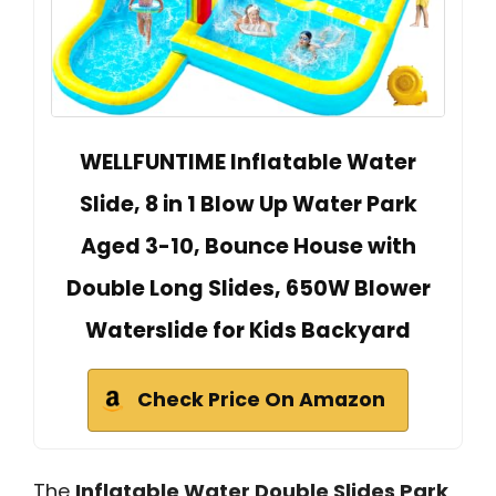
WELLFUNTIME Inflatable Water
Slide, 8 in 1 Blow Up Water Park
Aged 3-10, Bounce House with
Double Long Slides, 650W Blower
Waterslide for Kids Backyard
Check Price On Amazon
The
Inflatable Water Double Slides Park