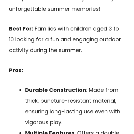
unforgettable summer memories!
Best For:
Families with children aged 3 to
10 looking for a fun and engaging outdoor
activity during the summer.
Pros:
Durable Construction
: Made from
thick, puncture-resistant material,
ensuring long-lasting use even with
vigorous play.
Multiple Features
: Offers a double