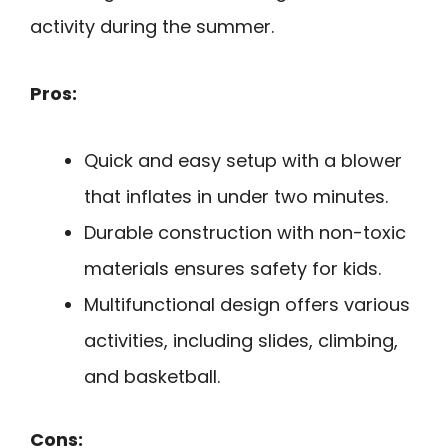
activity during the summer.
Pros:
Quick and easy setup with a blower
that inflates in under two minutes.
Durable construction with non-toxic
materials ensures safety for kids.
Multifunctional design offers various
activities, including slides, climbing,
and basketball.
Cons: