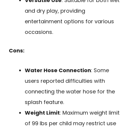
Versatile Use
: Suitable for both wet
and dry play, providing
entertainment options for various
occasions.
Cons:
Water Hose Connection
: Some
users reported difficulties with
connecting the water hose for the
splash feature.
Weight Limit
: Maximum weight limit
of 99 lbs per child may restrict use