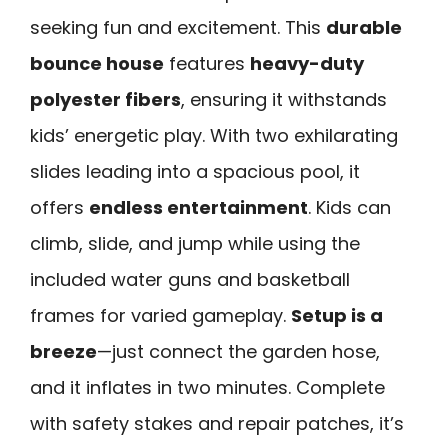
seeking fun and excitement. This
durable
bounce house
features
heavy-duty
polyester fibers
, ensuring it withstands
kids’ energetic play. With two exhilarating
slides leading into a spacious pool, it
offers
endless entertainment
. Kids can
climb, slide, and jump while using the
included water guns and basketball
frames for varied gameplay.
Setup is a
breeze
—just connect the garden hose,
and it inflates in two minutes. Complete
with safety stakes and repair patches, it’s