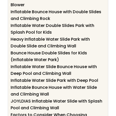
Blower
Inflatable Bounce House with Double Slides
and Climbing Rock
Inflatable Water Double Slides Park with
Splash Pool for Kids
Heavy Inflatable Water Slide Park with
Double Slide and Climbing Wall
Bounce House Double Slides for Kids
(Inflatable Water Park)
Inflatable Water Slide Bounce House with
Deep Pool and Climbing Wall
Inflatable Water Slide Park with Deep Pool
Inflatable Bounce House with Water Slide
and Climbing Wall
JOYLDIAS Inflatable Water Slide with Splash
Pool and Climbing Wall
Factors to Consider When Choosing