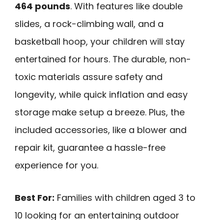
464 pounds
. With features like double
slides, a rock-climbing wall, and a
basketball hoop, your children will stay
entertained for hours. The durable, non-
toxic materials assure safety and
longevity, while quick inflation and easy
storage make setup a breeze. Plus, the
included accessories, like a blower and
repair kit, guarantee a hassle-free
experience for you.
Best For:
Families with children aged 3 to
10 looking for an entertaining outdoor