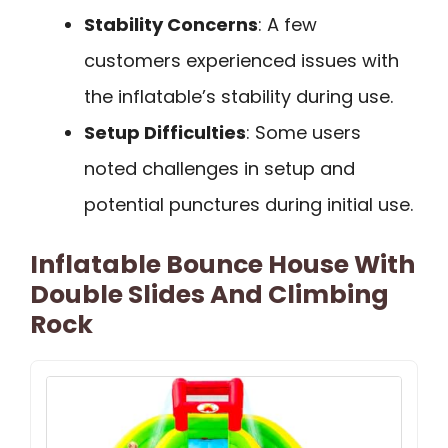
Stability Concerns
: A few
customers experienced issues with
the inflatable’s stability during use.
Setup Difficulties
: Some users
noted challenges in setup and
potential punctures during initial use.
Inflatable Bounce House With
Double Slides And Climbing
Rock