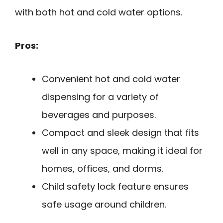
with both hot and cold water options.
Pros:
Convenient hot and cold water
dispensing for a variety of
beverages and purposes.
Compact and sleek design that fits
well in any space, making it ideal for
homes, offices, and dorms.
Child safety lock feature ensures
safe usage around children.