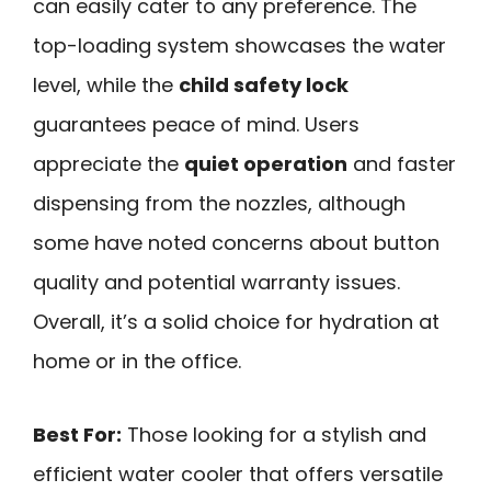
can easily cater to any preference. The
top-loading system showcases the water
level, while the
child safety lock
guarantees peace of mind. Users
appreciate the
quiet operation
and faster
dispensing from the nozzles, although
some have noted concerns about button
quality and potential warranty issues.
Overall, it’s a solid choice for hydration at
home or in the office.
Best For:
Those looking for a stylish and
efficient water cooler that offers versatile