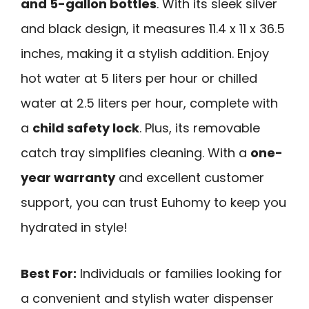
and 5-gallon bottles
. With its sleek silver
and black design, it measures 11.4 x 11 x 36.5
inches, making it a stylish addition. Enjoy
hot water at 5 liters per hour or chilled
water at 2.5 liters per hour, complete with
a
child safety lock
. Plus, its removable
catch tray simplifies cleaning. With a
one-
year warranty
and excellent customer
support, you can trust Euhomy to keep you
hydrated in style!
Best For:
Individuals or families looking for
a convenient and stylish water dispenser