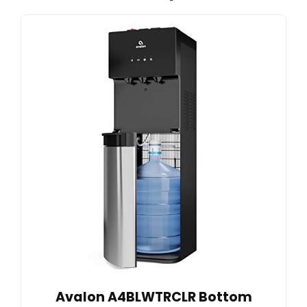
Avalon A4BLWTRCLR Bottom