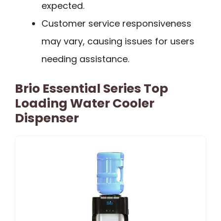
expected.
Customer service responsiveness
may vary, causing issues for users
needing assistance.
Brio Essential Series Top
Loading Water Cooler
Dispenser