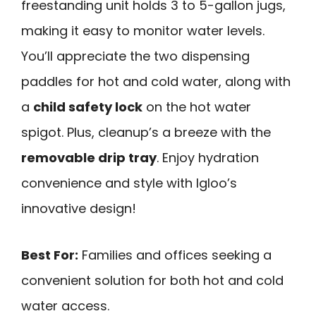
freestanding unit holds 3 to 5-gallon jugs,
making it easy to monitor water levels.
You’ll appreciate the two dispensing
paddles for hot and cold water, along with
a
child safety lock
on the hot water
spigot. Plus, cleanup’s a breeze with the
removable drip tray
. Enjoy hydration
convenience and style with Igloo’s
innovative design!
Best For:
Families and offices seeking a
convenient solution for both hot and cold
water access.