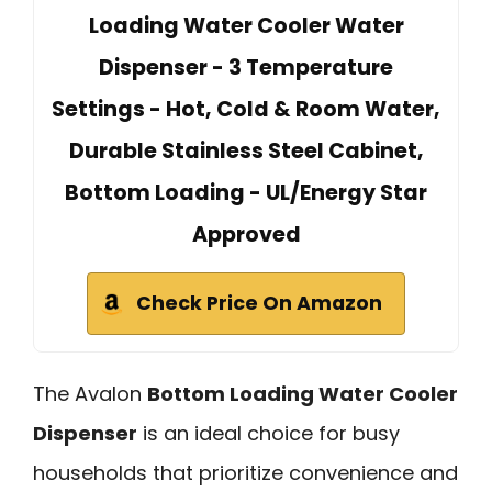
Loading Water Cooler Water
Dispenser - 3 Temperature
Settings - Hot, Cold & Room Water,
Durable Stainless Steel Cabinet,
Bottom Loading - UL/Energy Star
Approved
Check Price On Amazon
The Avalon
Bottom Loading Water Cooler
Dispenser
is an ideal choice for busy
households that prioritize convenience and