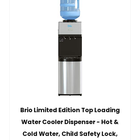
Brio Limited Edition Top Loading
Water Cooler Dispenser - Hot &
Cold Water, Child Safety Lock,