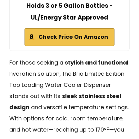
Holds 3 or 5 Gallon Bottles -
UL/Energy Star Approved
Check Price On Amazon
For those seeking a
stylish and functional
hydration solution, the Brio Limited Edition
Top Loading Water Cooler Dispenser
stands out with its
sleek stainless steel
design
and versatile temperature settings.
With options for cold, room temperature,
and hot water—reaching up to 170°F—you