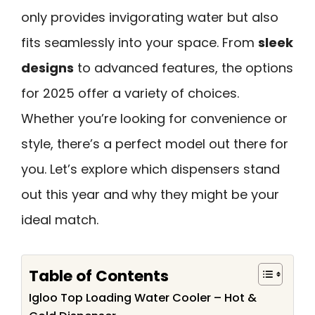
only provides invigorating water but also
fits seamlessly into your space. From
sleek
designs
to advanced features, the options
for 2025 offer a variety of choices.
Whether you’re looking for convenience or
style, there’s a perfect model out there for
you. Let’s explore which dispensers stand
out this year and why they might be your
ideal match.
Table of Contents
Igloo Top Loading Water Cooler – Hot &