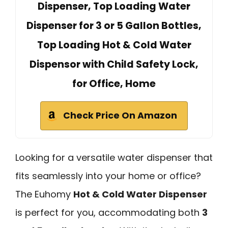
Dispenser, Top Loading Water
Dispenser for 3 or 5 Gallon Bottles,
Top Loading Hot & Cold Water
Dispensor with Child Safety Lock,
for Office, Home
Check Price On Amazon
Looking for a versatile water dispenser that
fits seamlessly into your home or office?
The Euhomy
Hot & Cold Water Dispenser
is perfect for you, accommodating both
3