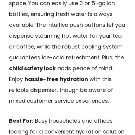
space. You can easily use 3 or 5-gallon
bottles, ensuring fresh water is always
available. The intuitive push buttons let you
dispense steaming hot water for your tea
or coffee, while the robust cooling system
guarantees ice-cold refreshment. Plus, the
child safety lock
adds peace of mind.
Enjoy
hassle-free hydration
with this
reliable dispenser, though be aware of
mixed customer service experiences.
Best For:
Busy households and offices
looking for a convenient hydration solution