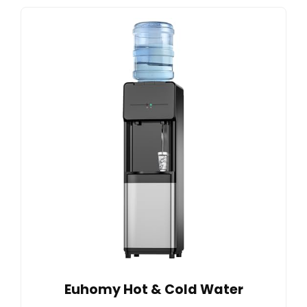
Euhomy Hot & Cold Water