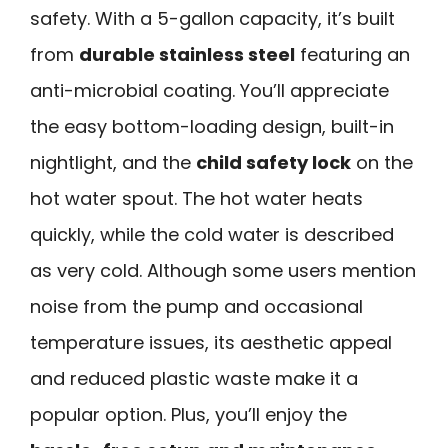
safety. With a 5-gallon capacity, it’s built
from
durable stainless steel
featuring an
anti-microbial coating. You’ll appreciate
the easy bottom-loading design, built-in
nightlight, and the
child safety lock
on the
hot water spout. The hot water heats
quickly, while the cold water is described
as very cold. Although some users mention
noise from the pump and occasional
temperature issues, its aesthetic appeal
and reduced plastic waste make it a
popular option. Plus, you’ll enjoy the