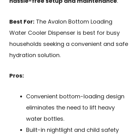
hassle-free setup and maintenance
.
Best For:
The Avalon Bottom Loading
Water Cooler Dispenser is best for busy
households seeking a convenient and safe
hydration solution.
Pros:
Convenient bottom-loading design
eliminates the need to lift heavy
water bottles.
Built-in nightlight and child safety