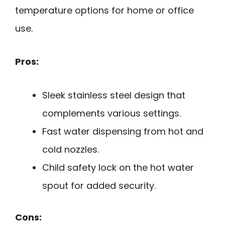
temperature options for home or office
use.
Pros:
Sleek stainless steel design that
complements various settings.
Fast water dispensing from hot and
cold nozzles.
Child safety lock on the hot water
spout for added security.
Cons: