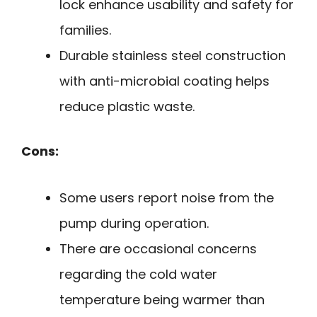
lock enhance usability and safety for
families.
Durable stainless steel construction
with anti-microbial coating helps
reduce plastic waste.
Cons:
Some users report noise from the
pump during operation.
There are occasional concerns
regarding the cold water
temperature being warmer than