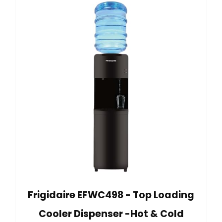
Frigidaire EFWC498 - Top Loading
Cooler Dispenser -Hot & Cold