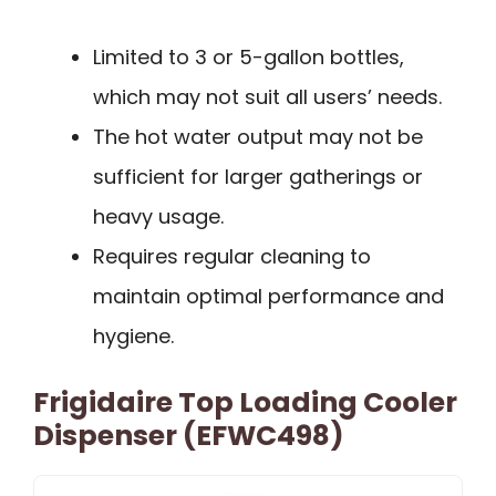
Limited to 3 or 5-gallon bottles,
which may not suit all users’ needs.
The hot water output may not be
sufficient for larger gatherings or
heavy usage.
Requires regular cleaning to
maintain optimal performance and
hygiene.
Frigidaire Top Loading Cooler
Dispenser (EFWC498)