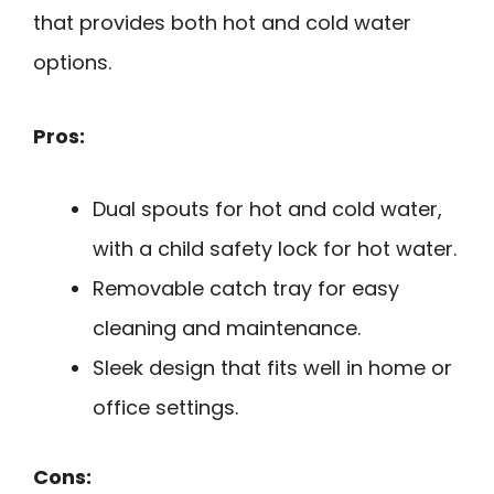
that provides both hot and cold water
options.
Pros:
Dual spouts for hot and cold water,
with a child safety lock for hot water.
Removable catch tray for easy
cleaning and maintenance.
Sleek design that fits well in home or
office settings.
Cons: