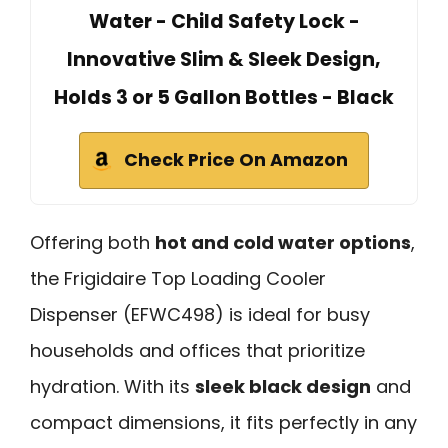
Water - Child Safety Lock -
Innovative Slim & Sleek Design,
Holds 3 or 5 Gallon Bottles - Black
Check Price On Amazon
Offering both
hot and cold water options
,
the Frigidaire Top Loading Cooler
Dispenser (EFWC498) is ideal for busy
households and offices that prioritize
hydration. With its
sleek black design
and
compact dimensions, it fits perfectly in any