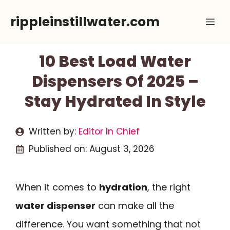
Skip
rippleinstillwater.com
Me
to
content
10 Best Load Water
Dispensers Of 2025 –
Stay Hydrated In Style
Written by:
Editor In Chief
Published on:
August 3, 2026
When it comes to
hydration
, the right
water dispenser
can make all the
difference. You want something that not