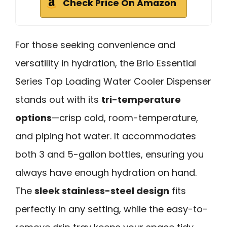
Check Price On Amazon
For those seeking convenience and
versatility in hydration, the Brio Essential
Series Top Loading Water Cooler Dispenser
stands out with its
tri-temperature
options
—crisp cold, room-temperature,
and piping hot water. It accommodates
both 3 and 5-gallon bottles, ensuring you
always have enough hydration on hand.
The
sleek stainless-steel design
fits
perfectly in any setting, while the easy-to-