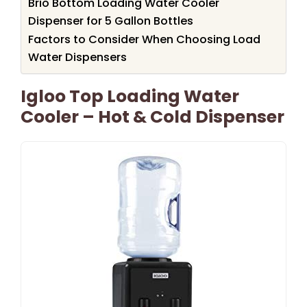
Brio Bottom Loading Water Cooler
Dispenser for 5 Gallon Bottles
Factors to Consider When Choosing Load
Water Dispensers
Igloo Top Loading Water
Cooler – Hot & Cold Dispenser