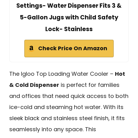
Settings- Water Dispenser Fits 3 &
5-Gallon Jugs with Child Safety
Lock- Stainless
Check Price On Amazon
The Igloo Top Loading Water Cooler –
Hot
& Cold Dispenser
is perfect for families
and offices that need quick access to both
ice-cold and steaming hot water. With its
sleek black and stainless steel finish, it fits
seamlessly into any space. This