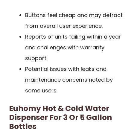
Buttons feel cheap and may detract
from overall user experience.
Reports of units failing within a year
and challenges with warranty
support.
Potential issues with leaks and
maintenance concerns noted by
some users.
Euhomy Hot & Cold Water
Dispenser For 3 Or 5 Gallon
Bottles