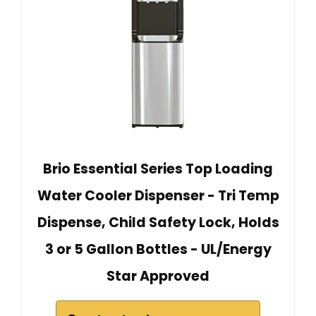
Brio Essential Series Top Loading
Water Cooler Dispenser - Tri Temp
Dispense, Child Safety Lock, Holds
3 or 5 Gallon Bottles - UL/Energy
Star Approved