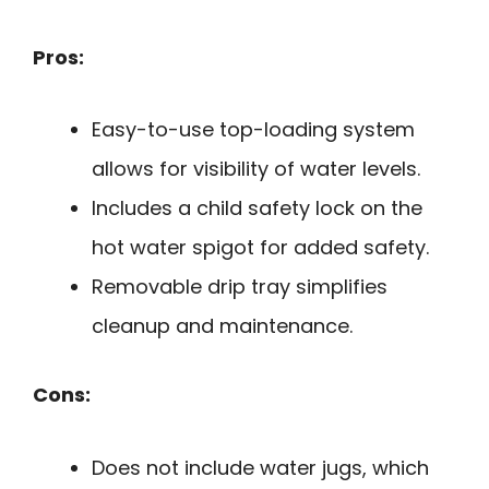
Pros:
Easy-to-use top-loading system
allows for visibility of water levels.
Includes a child safety lock on the
hot water spigot for added safety.
Removable drip tray simplifies
cleanup and maintenance.
Cons:
Does not include water jugs, which