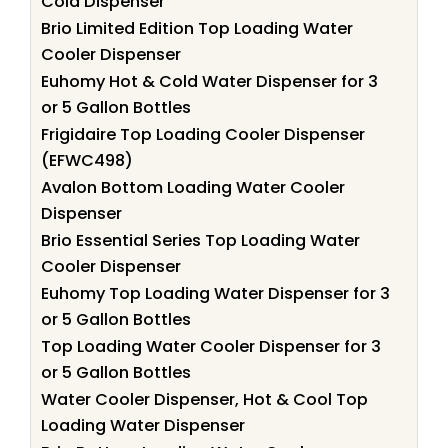
Cold Dispenser
Brio Limited Edition Top Loading Water
Cooler Dispenser
Euhomy Hot & Cold Water Dispenser for 3
or 5 Gallon Bottles
Frigidaire Top Loading Cooler Dispenser
(EFWC498)
Avalon Bottom Loading Water Cooler
Dispenser
Brio Essential Series Top Loading Water
Cooler Dispenser
Euhomy Top Loading Water Dispenser for 3
or 5 Gallon Bottles
Top Loading Water Cooler Dispenser for 3
or 5 Gallon Bottles
Water Cooler Dispenser, Hot & Cool Top
Loading Water Dispenser