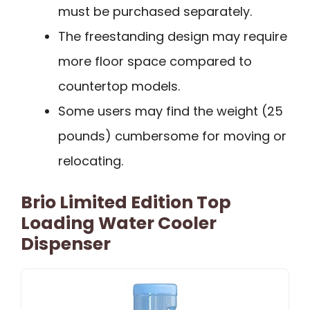
must be purchased separately.
The freestanding design may require
more floor space compared to
countertop models.
Some users may find the weight (25
pounds) cumbersome for moving or
relocating.
Brio Limited Edition Top
Loading Water Cooler
Dispenser