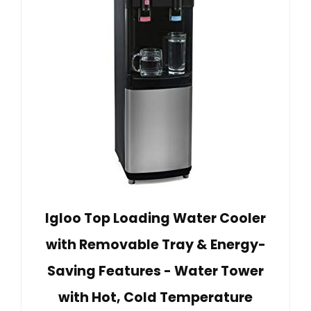
Igloo Top Loading Water Cooler
with Removable Tray & Energy-
Saving Features - Water Tower
with Hot, Cold Temperature