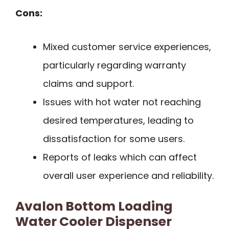
Cons:
Mixed customer service experiences,
particularly regarding warranty
claims and support.
Issues with hot water not reaching
desired temperatures, leading to
dissatisfaction for some users.
Reports of leaks which can affect
overall user experience and reliability.
Avalon Bottom Loading
Water Cooler Dispenser