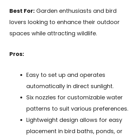
Best For:
Garden enthusiasts and bird
lovers looking to enhance their outdoor
spaces while attracting wildlife.
Pros:
Easy to set up and operates
automatically in direct sunlight.
Six nozzles for customizable water
patterns to suit various preferences.
Lightweight design allows for easy
placement in bird baths, ponds, or