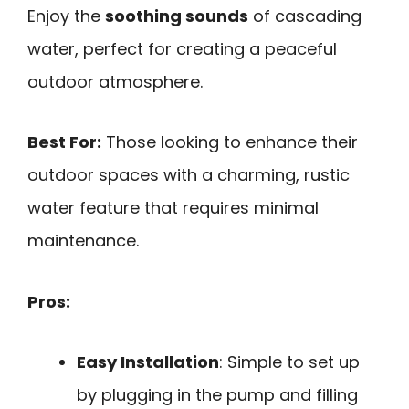
Enjoy the
soothing sounds
of cascading
water, perfect for creating a peaceful
outdoor atmosphere.
Best For:
Those looking to enhance their
outdoor spaces with a charming, rustic
water feature that requires minimal
maintenance.
Pros:
Easy Installation
: Simple to set up
by plugging in the pump and filling