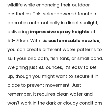
wildlife while enhancing their outdoor
aesthetics. This solar-powered fountain
operates automatically in direct sunlight,
delivering
impressive spray heights
of
50-70cm. With six
customizable nozzles
,
you can create different water patterns to
suit your bird bath, fish tank, or small pond.
Weighing just 9.6 ounces, it’s easy to set
up, though you might want to secure it in
place to prevent movement. Just
remember, it requires clean water and
won’t work in the dark or cloudy conditions.