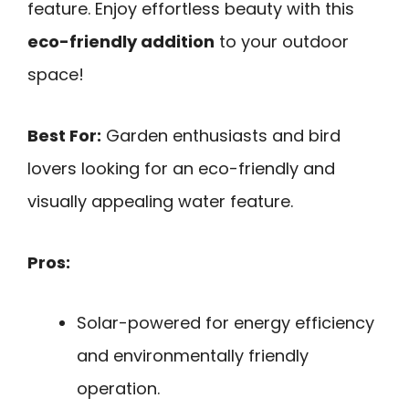
feature. Enjoy effortless beauty with this
eco-friendly addition
to your outdoor
space!
Best For:
Garden enthusiasts and bird
lovers looking for an eco-friendly and
visually appealing water feature.
Pros:
Solar-powered for energy efficiency
and environmentally friendly
operation.