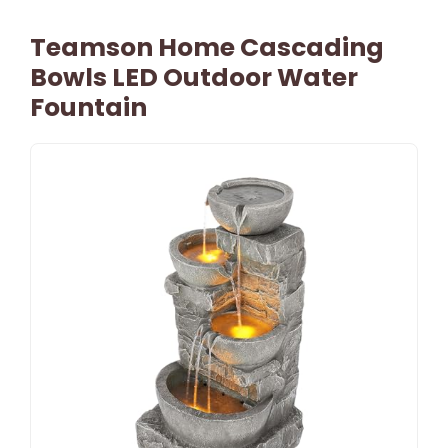
Teamson Home Cascading
Bowls LED Outdoor Water
Fountain