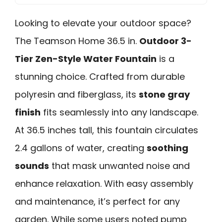
Looking to elevate your outdoor space?
The Teamson Home 36.5 in.
Outdoor 3-
Tier Zen-Style Water Fountain
is a
stunning choice. Crafted from durable
polyresin and fiberglass, its
stone gray
finish
fits seamlessly into any landscape.
At 36.5 inches tall, this fountain circulates
2.4 gallons of water, creating
soothing
sounds
that mask unwanted noise and
enhance relaxation. With easy assembly
and maintenance, it’s perfect for any
garden. While some users noted pump