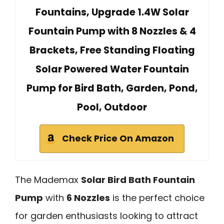
Fountains, Upgrade 1.4W Solar
Fountain Pump with 8 Nozzles & 4
Brackets, Free Standing Floating
Solar Powered Water Fountain
Pump for Bird Bath, Garden, Pond,
Pool, Outdoor
Check Price On Amazon
The Mademax
Solar Bird Bath Fountain
Pump
with
6 Nozzles
is the perfect choice
for garden enthusiasts looking to attract