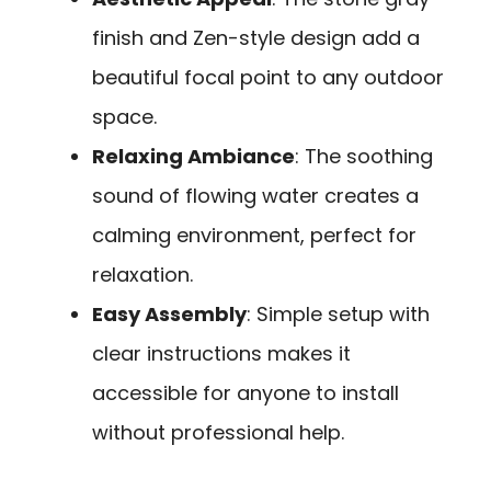
finish and Zen-style design add a
beautiful focal point to any outdoor
space.
Relaxing Ambiance
: The soothing
sound of flowing water creates a
calming environment, perfect for
relaxation.
Easy Assembly
: Simple setup with
clear instructions makes it
accessible for anyone to install
without professional help.