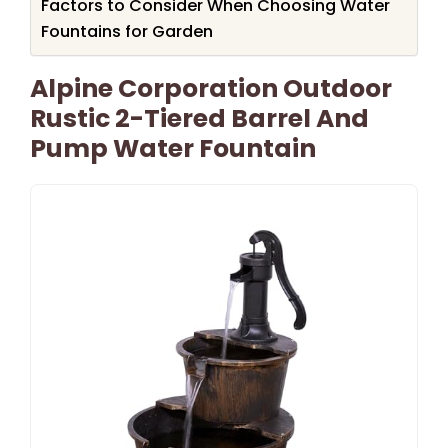
Factors to Consider When Choosing Water
Fountains for Garden
Alpine Corporation Outdoor
Rustic 2-Tiered Barrel And
Pump Water Fountain