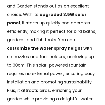
and Garden stands out as an excellent
choice. With its
upgraded 3.5W solar
panel
, it starts up quickly and operates
efficiently, making it perfect for bird baths,
gardens, and fish tanks. You can
customize the water spray height
with
six nozzles and four holders, achieving up
to 60cm. This solar-powered fountain
requires no external power, ensuring easy
installation and promoting sustainability.
Plus, it attracts birds, enriching your
garden while providing a delightful water