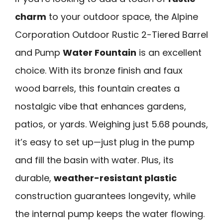
charm
to your outdoor space, the Alpine
Corporation Outdoor Rustic 2-Tiered Barrel
and Pump
Water Fountain
is an excellent
choice. With its bronze finish and faux
wood barrels, this fountain creates a
nostalgic vibe that enhances gardens,
patios, or yards. Weighing just 5.68 pounds,
it’s easy to set up—just plug in the pump
and fill the basin with water. Plus, its
durable,
weather-resistant plastic
construction guarantees longevity, while
the internal pump keeps the water flowing.