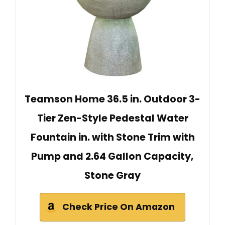
Teamson Home 36.5 in. Outdoor 3-
Tier Zen-Style Pedestal Water
Fountain in. with Stone Trim with
Pump and 2.64 Gallon Capacity,
Stone Gray
Check Price On Amazon