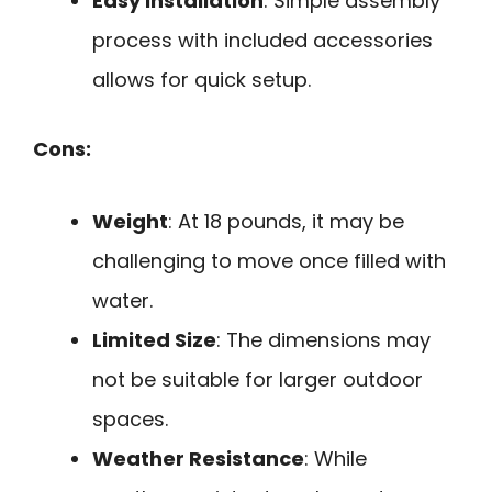
Easy Installation
: Simple assembly
process with included accessories
allows for quick setup.
Cons:
Weight
: At 18 pounds, it may be
challenging to move once filled with
water.
Limited Size
: The dimensions may
not be suitable for larger outdoor
spaces.
Weather Resistance
: While