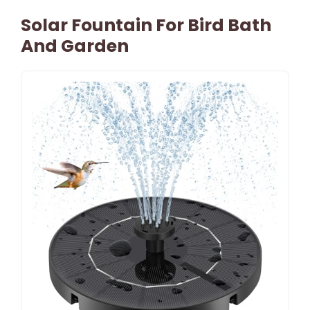
Solar Fountain For Bird Bath
And Garden