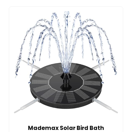
Mademax Solar Bird Bath