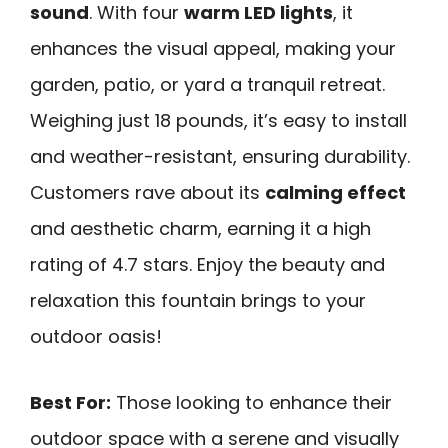
sound
. With four
warm LED lights
, it
enhances the visual appeal, making your
garden, patio, or yard a tranquil retreat.
Weighing just 18 pounds, it’s easy to install
and weather-resistant, ensuring durability.
Customers rave about its
calming effect
and aesthetic charm, earning it a high
rating of 4.7 stars. Enjoy the beauty and
relaxation this fountain brings to your
outdoor oasis!
Best For:
Those looking to enhance their
outdoor space with a serene and visually