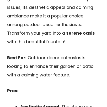
issues, its aesthetic appeal and calming
ambiance make it a popular choice
among outdoor decor enthusiasts.
Transform your yard into a
serene oasis
with this beautiful fountain!
Best For:
Outdoor decor enthusiasts
looking to enhance their garden or patio
with a calming water feature.
Pros:
Aesthetic Appeal
: The stone gray