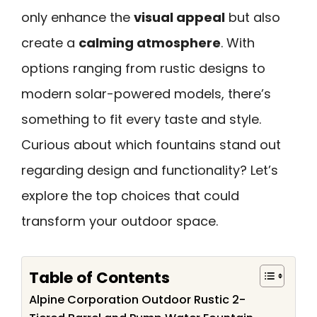
only enhance the
visual appeal
but also
create a
calming atmosphere
. With
options ranging from rustic designs to
modern solar-powered models, there’s
something to fit every taste and style.
Curious about which fountains stand out
regarding design and functionality? Let’s
explore the top choices that could
transform your outdoor space.
Table of Contents
Alpine Corporation Outdoor Rustic 2-