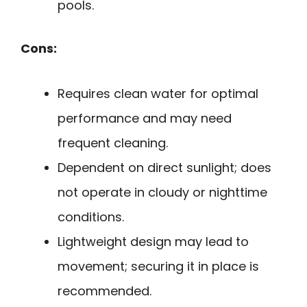
pools.
Cons:
Requires clean water for optimal
performance and may need
frequent cleaning.
Dependent on direct sunlight; does
not operate in cloudy or nighttime
conditions.
Lightweight design may lead to
movement; securing it in place is
recommended.