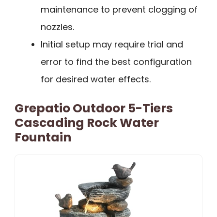
maintenance to prevent clogging of
nozzles.
Initial setup may require trial and
error to find the best configuration
for desired water effects.
Grepatio Outdoor 5-Tiers
Cascading Rock Water
Fountain