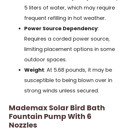
5 liters of water, which may require
frequent refilling in hot weather.
Power Source Dependency
:
Requires a corded power source,
limiting placement options in some
outdoor spaces.
Weight
: At 5.68 pounds, it may be
susceptible to being blown over in
strong winds unless secured.
Mademax Solar Bird Bath
Fountain Pump With 6
Nozzles