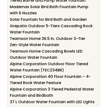
Tiered Barrel and Pump Water Fountain
Mademax Solar Bird Bath Fountain Pump
with 6 Nozzles
Solar Fountain for Bird Bath and Garden
Grepatio Outdoor 5-Tiers Cascading Rock
Water Fountain
Teamson Home 36.5 in. Outdoor 3-Tier
Zen-Style Water Fountain
Teamson Home Cascading Bowls LED
Outdoor Water Fountain
Alpine Corporation Outdoor Floor Tiered
Water Fountain (TEC234BR)
Alpine Corporation 40 Floor Fountain – 4-
Tiered Rock Water Feature
Alpine Corporation 3 Tiered Pedestal Water
Fountain and Birdbath
37 L Outdoor Water Fountain with LED Lights