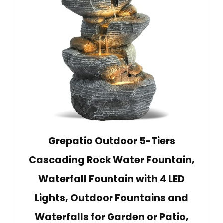
Grepatio Outdoor 5-Tiers
Cascading Rock Water Fountain,
Waterfall Fountain with 4 LED
Lights, Outdoor Fountains and
Waterfalls for Garden or Patio,