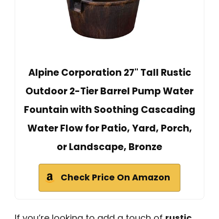
Alpine Corporation 27" Tall Rustic
Outdoor 2-Tier Barrel Pump Water
Fountain with Soothing Cascading
Water Flow for Patio, Yard, Porch,
or Landscape, Bronze
Check Price On Amazon
If you’re looking to add a touch of
rustic