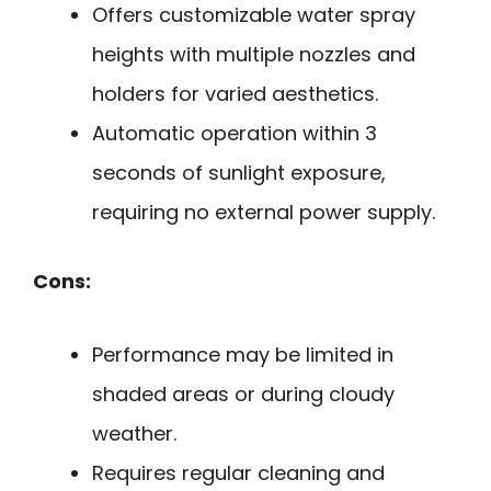
Offers customizable water spray
heights with multiple nozzles and
holders for varied aesthetics.
Automatic operation within 3
seconds of sunlight exposure,
requiring no external power supply.
Cons:
Performance may be limited in
shaded areas or during cloudy
weather.
Requires regular cleaning and