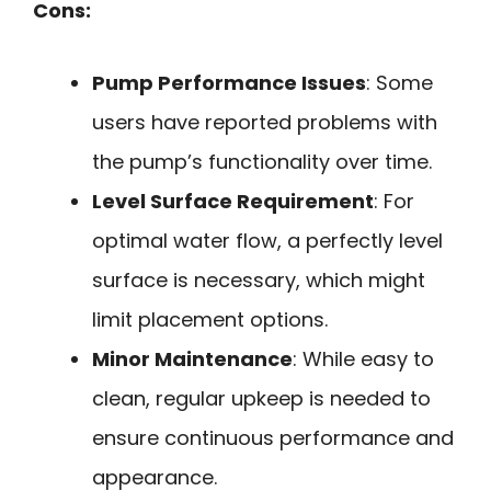
Cons:
Pump Performance Issues
: Some
users have reported problems with
the pump’s functionality over time.
Level Surface Requirement
: For
optimal water flow, a perfectly level
surface is necessary, which might
limit placement options.
Minor Maintenance
: While easy to
clean, regular upkeep is needed to
ensure continuous performance and
appearance.