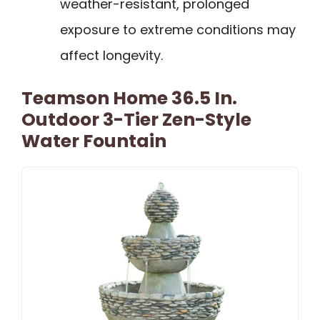
weather-resistant, prolonged
exposure to extreme conditions may
affect longevity.
Teamson Home 36.5 In.
Outdoor 3-Tier Zen-Style
Water Fountain