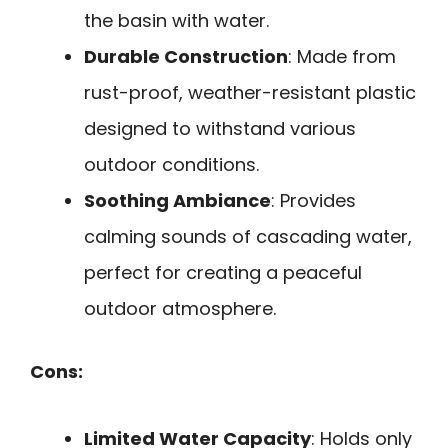
the basin with water.
Durable Construction
: Made from
rust-proof, weather-resistant plastic
designed to withstand various
outdoor conditions.
Soothing Ambiance
: Provides
calming sounds of cascading water,
perfect for creating a peaceful
outdoor atmosphere.
Cons:
Limited Water Capacity
: Holds only