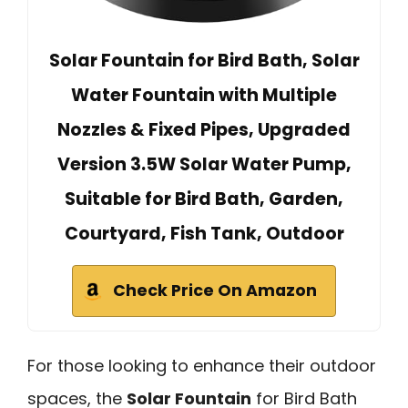
Solar Fountain for Bird Bath, Solar
Water Fountain with Multiple
Nozzles & Fixed Pipes, Upgraded
Version 3.5W Solar Water Pump,
Suitable for Bird Bath, Garden,
Courtyard, Fish Tank, Outdoor
Check Price On Amazon
For those looking to enhance their outdoor
spaces, the
Solar Fountain
for Bird Bath