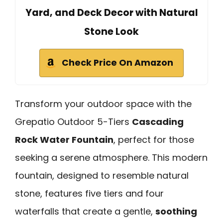
Yard, and Deck Decor with Natural
Stone Look
Check Price On Amazon
Transform your outdoor space with the
Grepatio Outdoor 5-Tiers
Cascading
Rock Water Fountain
, perfect for those
seeking a serene atmosphere. This modern
fountain, designed to resemble natural
stone, features five tiers and four
waterfalls that create a gentle,
soothing