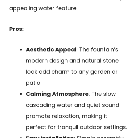
appealing water feature.
Pros:
Aesthetic Appeal
: The fountain’s
modern design and natural stone
look add charm to any garden or
patio.
Calming Atmosphere
: The slow
cascading water and quiet sound
promote relaxation, making it
perfect for tranquil outdoor settings.