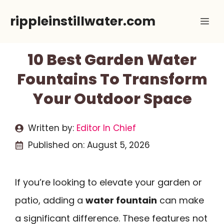
Skip
rippleinstillwater.com
Me
to
content
10 Best Garden Water
Fountains To Transform
Your Outdoor Space
Written by:
Editor In Chief
Published on:
August 5, 2026
If you’re looking to elevate your garden or
patio, adding a
water fountain
can make
a significant difference. These features not