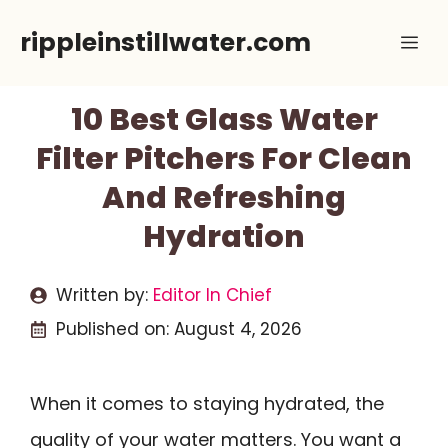
Skip
rippleinstillwater.com
Me
to
content
10 Best Glass Water
Filter Pitchers For Clean
And Refreshing
Hydration
Written by:
Editor In Chief
Published on:
August 4, 2026
When it comes to staying hydrated, the
quality of your water matters. You want a