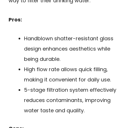
way to filter their drinking water.
Pros:
Handblown shatter-resistant glass
design enhances aesthetics while
being durable.
High flow rate allows quick filling,
making it convenient for daily use.
5-stage filtration system effectively
reduces contaminants, improving
water taste and quality.