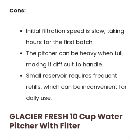
Cons:
Initial filtration speed is slow, taking
hours for the first batch.
The pitcher can be heavy when full,
making it difficult to handle.
Small reservoir requires frequent
refills, which can be inconvenient for
daily use.
GLACIER FRESH 10 Cup Water
Pitcher With Filter