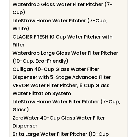
Waterdrop Glass Water Filter Pitcher (7-
Cup)
LifeStraw Home Water Pitcher (7-Cup,
White)
GLACIER FRESH 10 Cup Water Pitcher with
Filter
Waterdrop Large Glass Water Filter Pitcher
(10-Cup, Eco-Friendly)
Culligan 40-Cup Glass Water Filter
Dispenser with 5-Stage Advanced Filter
VEVOR Water Filter Pitcher, 6 Cup Glass
Water Filtration System
LifeStraw Home Water Filter Pitcher (7-Cup,
Glass)
ZeroWater 40-Cup Glass Water Filter
Dispenser
Brita Large Water Filter Pitcher (10-Cup