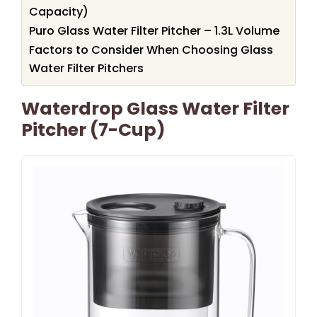
Capacity)
Puro Glass Water Filter Pitcher – 1.3L Volume
Factors to Consider When Choosing Glass
Water Filter Pitchers
Waterdrop Glass Water Filter
Pitcher (7-Cup)