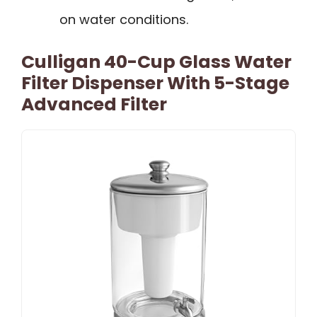
on water conditions.
Culligan 40-Cup Glass Water
Filter Dispenser With 5-Stage
Advanced Filter