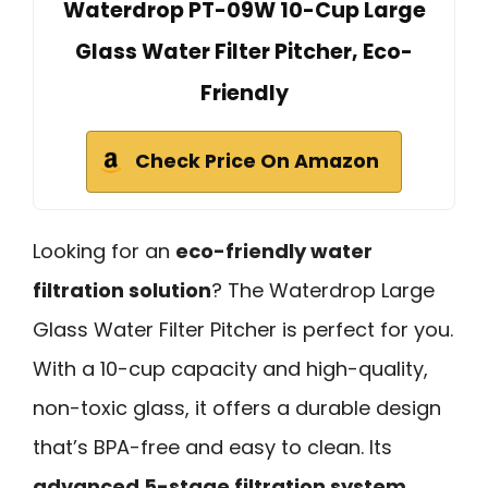
Waterdrop PT-09W 10-Cup Large
Glass Water Filter Pitcher, Eco-
Friendly
Check Price On Amazon
Looking for an
eco-friendly water
filtration solution
? The Waterdrop Large
Glass Water Filter Pitcher is perfect for you.
With a 10-cup capacity and high-quality,
non-toxic glass, it offers a durable design
that’s BPA-free and easy to clean. Its
advanced 5-stage filtration system