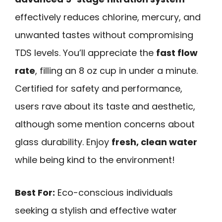
effectively reduces chlorine, mercury, and
unwanted tastes without compromising
TDS levels. You’ll appreciate the
fast flow
rate
, filling an 8 oz cup in under a minute.
Certified for safety and performance,
users rave about its taste and aesthetic,
although some mention concerns about
glass durability. Enjoy
fresh, clean water
while being kind to the environment!
Best For:
Eco-conscious individuals
seeking a stylish and effective water