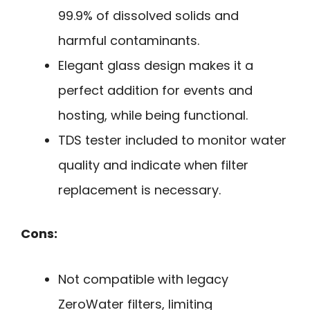
99.9% of dissolved solids and
harmful contaminants.
Elegant glass design makes it a
perfect addition for events and
hosting, while being functional.
TDS tester included to monitor water
quality and indicate when filter
replacement is necessary.
Cons:
Not compatible with legacy
ZeroWater filters, limiting