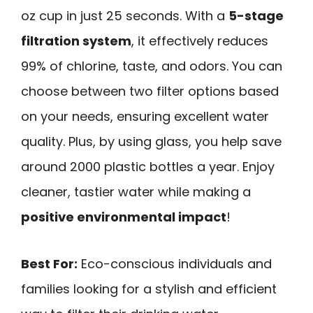
oz cup in just 25 seconds. With a
5-stage
filtration system
, it effectively reduces
99% of chlorine, taste, and odors. You can
choose between two filter options based
on your needs, ensuring excellent water
quality. Plus, by using glass, you help save
around 2000 plastic bottles a year. Enjoy
cleaner, tastier water while making a
positive environmental impact
!
Best For:
Eco-conscious individuals and
families looking for a stylish and efficient