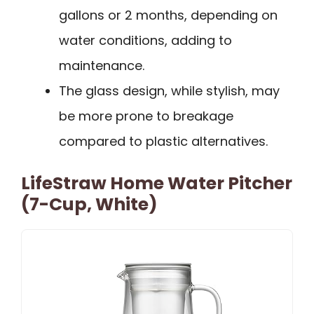
gallons or 2 months, depending on
water conditions, adding to
maintenance.
The glass design, while stylish, may
be more prone to breakage
compared to plastic alternatives.
LifeStraw Home Water Pitcher
(7-Cup, White)