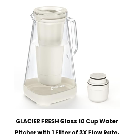
GLACIER FRESH Glass 10 Cup Water
Pitcher with 1 Filter of 3X Flow Rate,