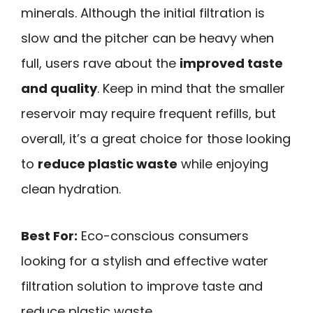
minerals. Although the initial filtration is
slow and the pitcher can be heavy when
full, users rave about the
improved taste
and quality
. Keep in mind that the smaller
reservoir may require frequent refills, but
overall, it’s a great choice for those looking
to
reduce plastic waste
while enjoying
clean hydration.
Best For:
Eco-conscious consumers
looking for a stylish and effective water
filtration solution to improve taste and
reduce plastic waste.