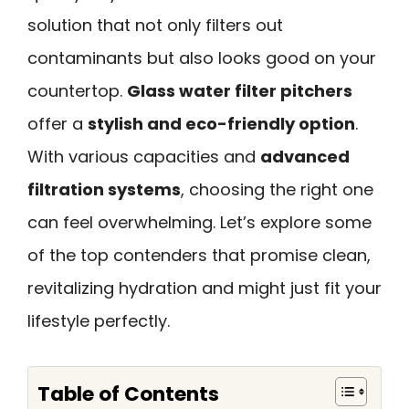
solution that not only filters out
contaminants but also looks good on your
countertop.
Glass water filter pitchers
offer a
stylish and eco-friendly option
.
With various capacities and
advanced
filtration systems
, choosing the right one
can feel overwhelming. Let’s explore some
of the top contenders that promise clean,
revitalizing hydration and might just fit your
lifestyle perfectly.
Table of Contents