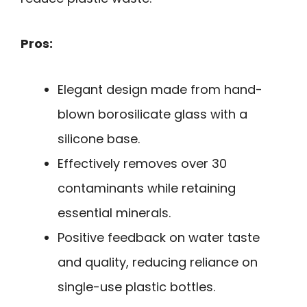
Pros:
Elegant design made from hand-
blown borosilicate glass with a
silicone base.
Effectively removes over 30
contaminants while retaining
essential minerals.
Positive feedback on water taste
and quality, reducing reliance on
single-use plastic bottles.