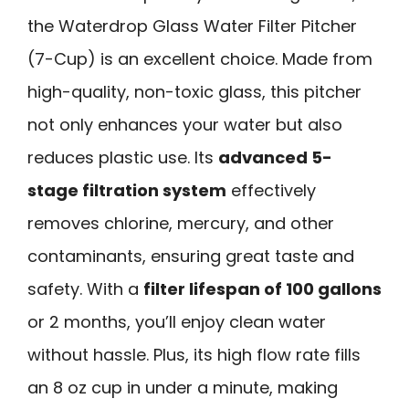
the Waterdrop Glass Water Filter Pitcher
(7-Cup) is an excellent choice. Made from
high-quality, non-toxic glass, this pitcher
not only enhances your water but also
reduces plastic use. Its
advanced 5-
stage filtration system
effectively
removes chlorine, mercury, and other
contaminants, ensuring great taste and
safety. With a
filter lifespan of 100 gallons
or 2 months, you’ll enjoy clean water
without hassle. Plus, its high flow rate fills
an 8 oz cup in under a minute, making