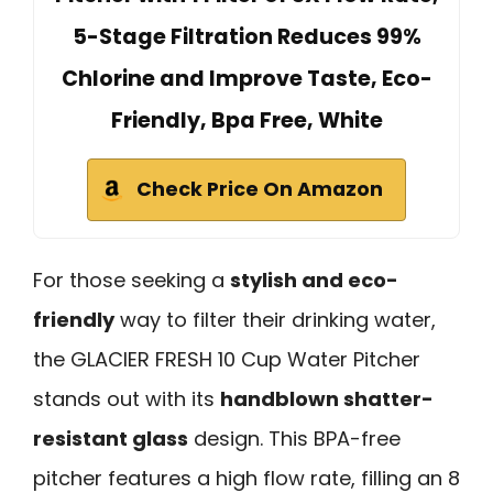
5-Stage Filtration Reduces 99%
Chlorine and Improve Taste, Eco-
Friendly, Bpa Free, White
Check Price On Amazon
For those seeking a
stylish and eco-
friendly
way to filter their drinking water,
the GLACIER FRESH 10 Cup Water Pitcher
stands out with its
handblown shatter-
resistant glass
design. This BPA-free
pitcher features a high flow rate, filling an 8