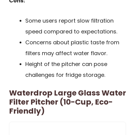
Cons:
Some users report slow filtration
speed compared to expectations.
Concerns about plastic taste from
filters may affect water flavor.
Height of the pitcher can pose
challenges for fridge storage.
Waterdrop Large Glass Water
Filter Pitcher (10-Cup, Eco-
Friendly)