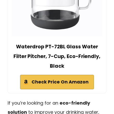
Waterdrop PT-72BL Glass Water
Filter Pitcher, 7-Cup, Eco-Friendly,
Black
Check Price On Amazon
If you’re looking for an
eco-friendly
solution
to improve your drinking water,