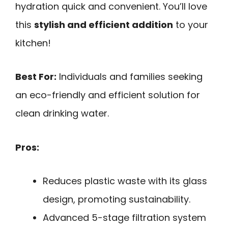
hydration quick and convenient. You’ll love
this
stylish and efficient addition
to your
kitchen!
Best For:
Individuals and families seeking
an eco-friendly and efficient solution for
clean drinking water.
Pros:
Reduces plastic waste with its glass
design, promoting sustainability.
Advanced 5-stage filtration system