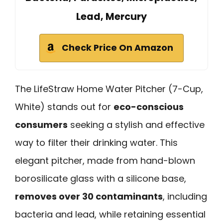
Lead, Mercury
Check Price On Amazon
The LifeStraw Home Water Pitcher (7-Cup,
White) stands out for
eco-conscious
consumers
seeking a stylish and effective
way to filter their drinking water. This
elegant pitcher, made from hand-blown
borosilicate glass with a silicone base,
removes over 30 contaminants
, including
bacteria and lead, while retaining essential