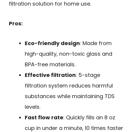
filtration solution for home use.
Pros:
Eco-friendly design
: Made from
high-quality, non-toxic glass and
BPA-free materials.
Effective filtration
: 5-stage
filtration system reduces harmful
substances while maintaining TDS
levels.
Fast flow rate
: Quickly fills an 8 oz
cup in under a minute, 10 times faster