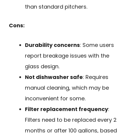
than standard pitchers.
Cons:
Durability concerns
: Some users
report breakage issues with the
glass design.
Not dishwasher safe
: Requires
manual cleaning, which may be
inconvenient for some.
Filter replacement frequency
:
Filters need to be replaced every 2
months or after 100 gallons, based