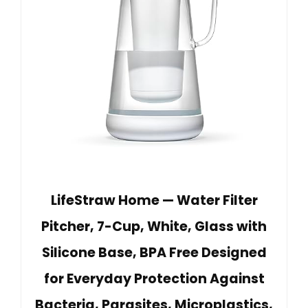
LifeStraw Home — Water Filter
Pitcher, 7-Cup, White, Glass with
Silicone Base, BPA Free Designed
for Everyday Protection Against
Bacteria, Parasites, Microplastics,