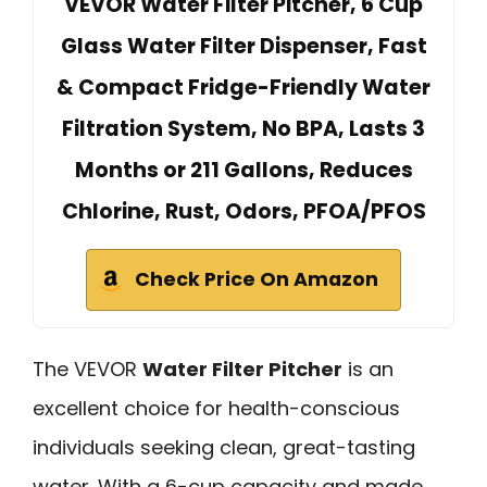
VEVOR Water Filter Pitcher, 6 Cup
Glass Water Filter Dispenser, Fast
& Compact Fridge-Friendly Water
Filtration System, No BPA, Lasts 3
Months or 211 Gallons, Reduces
Chlorine, Rust, Odors, PFOA/PFOS
Check Price On Amazon
The VEVOR
Water Filter Pitcher
is an
excellent choice for health-conscious
individuals seeking clean, great-tasting
water. With a 6-cup capacity and made