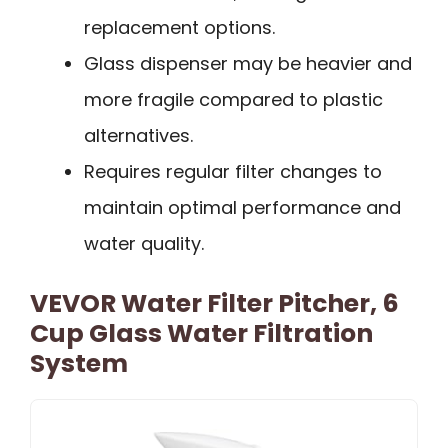
replacement options.
Glass dispenser may be heavier and
more fragile compared to plastic
alternatives.
Requires regular filter changes to
maintain optimal performance and
water quality.
VEVOR Water Filter Pitcher, 6
Cup Glass Water Filtration
System