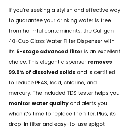
If you’re seeking a stylish and effective way
to guarantee your drinking water is free
from harmful contaminants, the Culligan
40-Cup Glass Water Filter Dispenser with
its
5-stage advanced filter
is an excellent
choice. This elegant dispenser
removes
99.9% of dissolved solids
and is certified
to reduce PFAS, lead, chlorine, and
mercury. The included TDS tester helps you
monitor water quality
and alerts you
when it’s time to replace the filter. Plus, its
drop-in filter and easy-to-use spigot