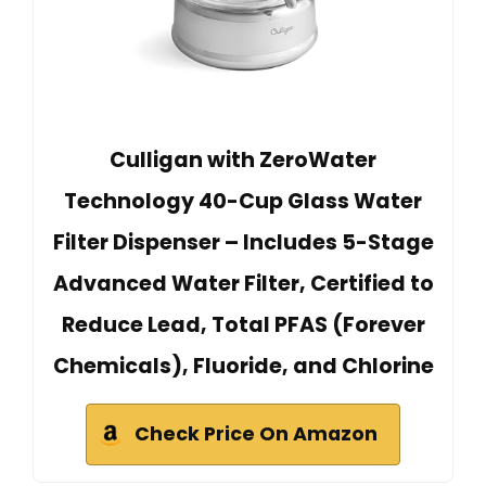
Culligan with ZeroWater
Technology 40-Cup Glass Water
Filter Dispenser – Includes 5-Stage
Advanced Water Filter, Certified to
Reduce Lead, Total PFAS (Forever
Chemicals), Fluoride, and Chlorine
Check Price On Amazon