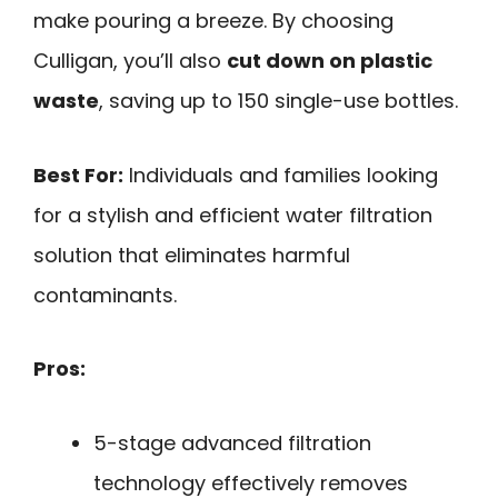
make pouring a breeze. By choosing
Culligan, you’ll also
cut down on plastic
waste
, saving up to 150 single-use bottles.
Best For:
Individuals and families looking
for a stylish and efficient water filtration
solution that eliminates harmful
contaminants.
Pros:
5-stage advanced filtration
technology effectively removes