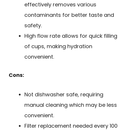
effectively removes various
contaminants for better taste and
safety.
High flow rate allows for quick filling
of cups, making hydration
convenient.
Cons:
Not dishwasher safe, requiring
manual cleaning which may be less
convenient.
Filter replacement needed every 100