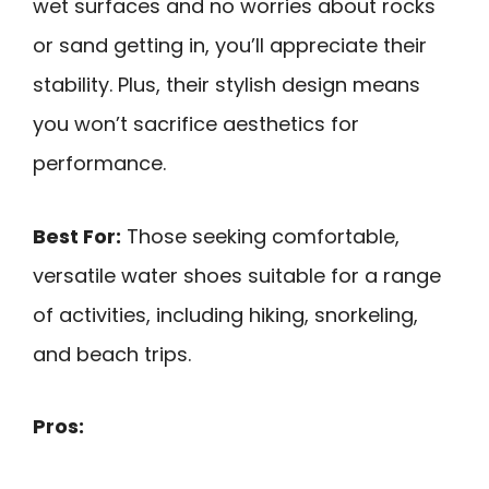
wet surfaces and no worries about rocks
or sand getting in, you’ll appreciate their
stability. Plus, their stylish design means
you won’t sacrifice aesthetics for
performance.
Best For:
Those seeking comfortable,
versatile water shoes suitable for a range
of activities, including hiking, snorkeling,
and beach trips.
Pros: