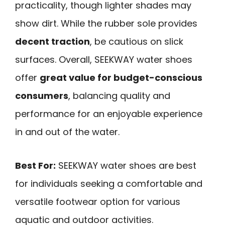
practicality, though lighter shades may
show dirt. While the rubber sole provides
decent traction
, be cautious on slick
surfaces. Overall, SEEKWAY water shoes
offer
great value for budget-conscious
consumers
, balancing quality and
performance for an enjoyable experience
in and out of the water.
Best For:
SEEKWAY water shoes are best
for individuals seeking a comfortable and
versatile footwear option for various
aquatic and outdoor activities.