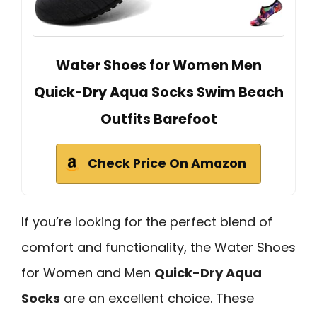
Water Shoes for Women Men
Quick-Dry Aqua Socks Swim Beach
Outfits Barefoot
Check Price On Amazon
If you’re looking for the perfect blend of
comfort and functionality, the Water Shoes
for Women and Men
Quick-Dry Aqua
Socks
are an excellent choice. These