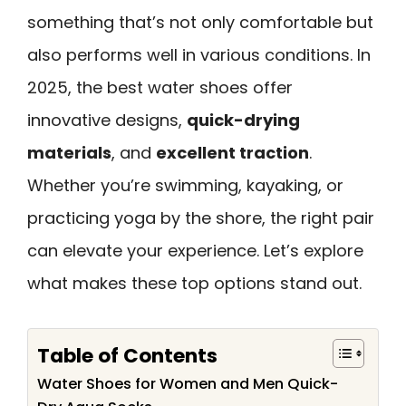
something that’s not only comfortable but
also performs well in various conditions. In
2025, the best water shoes offer
innovative designs,
quick-drying
materials
, and
excellent traction
.
Whether you’re swimming, kayaking, or
practicing yoga by the shore, the right pair
can elevate your experience. Let’s explore
what makes these top options stand out.
Table of Contents
Water Shoes for Women and Men Quick-