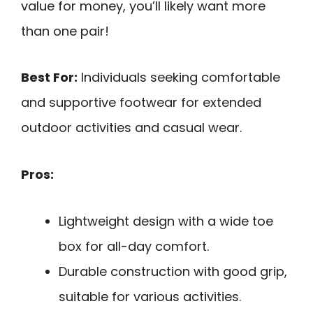
value for money, you’ll likely want more
than one pair!
Best For:
Individuals seeking comfortable
and supportive footwear for extended
outdoor activities and casual wear.
Pros:
Lightweight design with a wide toe
box for all-day comfort.
Durable construction with good grip,
suitable for various activities.