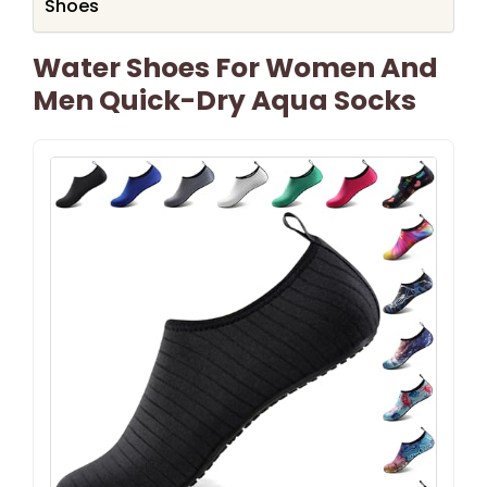
Shoes
Water Shoes For Women And
Men Quick-Dry Aqua Socks