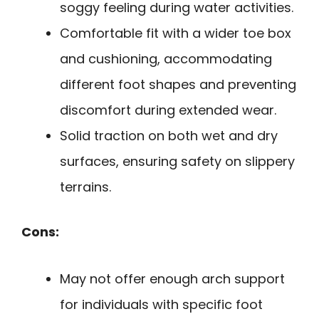
soggy feeling during water activities.
Comfortable fit with a wider toe box
and cushioning, accommodating
different foot shapes and preventing
discomfort during extended wear.
Solid traction on both wet and dry
surfaces, ensuring safety on slippery
terrains.
Cons:
May not offer enough arch support
for individuals with specific foot