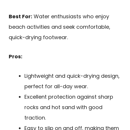
Best For:
Water enthusiasts who enjoy
beach activities and seek comfortable,
quick-drying footwear.
Pros:
Lightweight and quick-drying design,
perfect for all-day wear.
Excellent protection against sharp
rocks and hot sand with good
traction.
Easy to slip on and off, making them