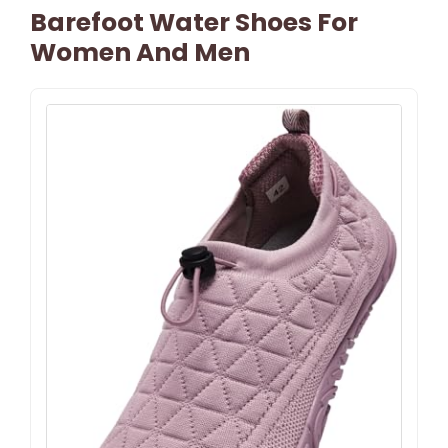
Barefoot Water Shoes For
Women And Men