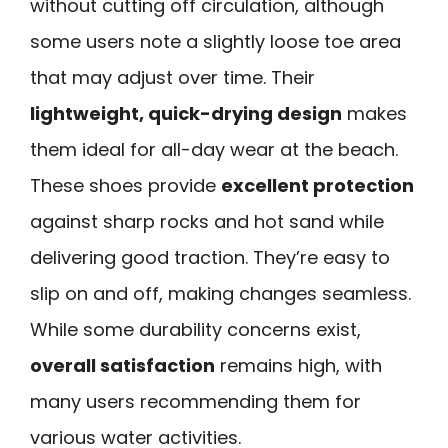
without cutting off circulation, although
some users note a slightly loose toe area
that may adjust over time. Their
lightweight, quick-drying design
makes
them ideal for all-day wear at the beach.
These shoes provide
excellent protection
against sharp rocks and hot sand while
delivering good traction. They’re easy to
slip on and off, making changes seamless.
While some durability concerns exist,
overall satisfaction
remains high, with
many users recommending them for
various water activities.