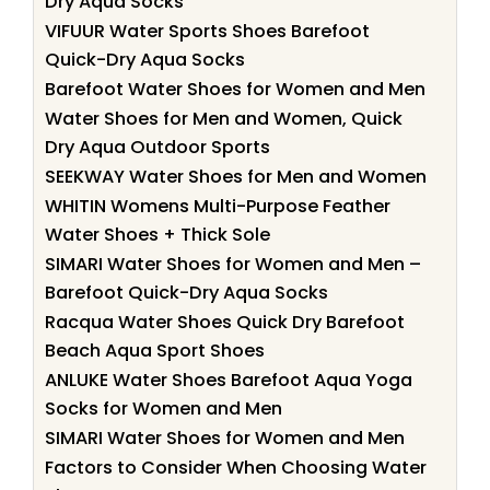
Dry Aqua Socks
VIFUUR Water Sports Shoes Barefoot
Quick-Dry Aqua Socks
Barefoot Water Shoes for Women and Men
Water Shoes for Men and Women, Quick
Dry Aqua Outdoor Sports
SEEKWAY Water Shoes for Men and Women
WHITIN Womens Multi-Purpose Feather
Water Shoes + Thick Sole
SIMARI Water Shoes for Women and Men –
Barefoot Quick-Dry Aqua Socks
Racqua Water Shoes Quick Dry Barefoot
Beach Aqua Sport Shoes
ANLUKE Water Shoes Barefoot Aqua Yoga
Socks for Women and Men
SIMARI Water Shoes for Women and Men
Factors to Consider When Choosing Water