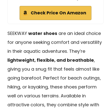
Check Price On Amazon
SEEKWAY
water shoes
are an ideal choice
for anyone seeking comfort and versatility
in their aquatic adventures. They’re
lightweight, flexible, and breathable
,
giving you a snug fit that feels almost like
going barefoot. Perfect for beach outings,
hiking, or kayaking, these shoes perform
well on various terrains. Available in
attractive colors, they combine style with