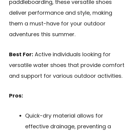
paddleboarding, these versatile shoes
deliver performance and style, making
them a must-have for your outdoor
adventures this summer.
Best For:
Active individuals looking for
versatile water shoes that provide comfort
and support for various outdoor activities.
Pros:
Quick-dry material allows for
effective drainage, preventing a