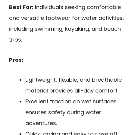
Best For:
Individuals seeking comfortable
and versatile footwear for water activities,
including swimming, kayaking, and beach
trips.
Pros:
Lightweight, flexible, and breathable
material provides all-day comfort.
Excellent traction on wet surfaces
ensures safety during water
adventures.
Quick-drying and easy to rinse off,