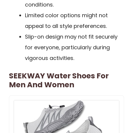
conditions.
Limited color options might not
appeal to all style preferences.
Slip-on design may not fit securely
for everyone, particularly during
vigorous activities.
SEEKWAY Water Shoes For
Men And Women