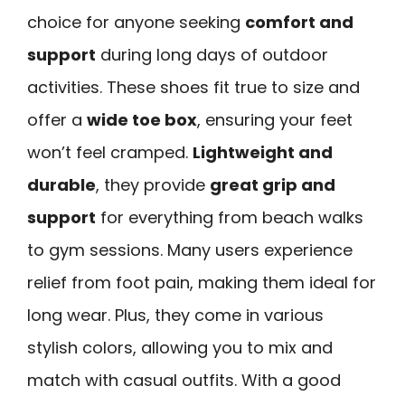
choice for anyone seeking
comfort and
support
during long days of outdoor
activities. These shoes fit true to size and
offer a
wide toe box
, ensuring your feet
won’t feel cramped.
Lightweight and
durable
, they provide
great grip and
support
for everything from beach walks
to gym sessions. Many users experience
relief from foot pain, making them ideal for
long wear. Plus, they come in various
stylish colors, allowing you to mix and
match with casual outfits. With a good