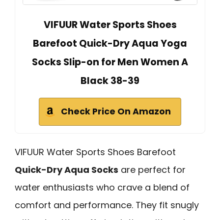
VIFUUR Water Sports Shoes
Barefoot Quick-Dry Aqua Yoga
Socks Slip-on for Men Women A
Black 38-39
Check Price On Amazon
VIFUUR Water Sports Shoes Barefoot
Quick-Dry Aqua Socks
are perfect for
water enthusiasts who crave a blend of
comfort and performance. They fit snugly