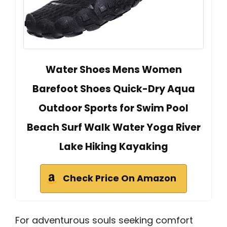
Water Shoes Mens Women
Barefoot Shoes Quick-Dry Aqua
Outdoor Sports for Swim Pool
Beach Surf Walk Water Yoga River
Lake Hiking Kayaking
Check Price On Amazon
For adventurous souls seeking comfort