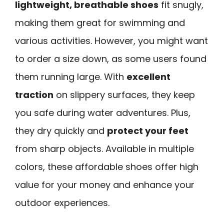
lightweight, breathable shoes
fit snugly,
making them great for swimming and
various activities. However, you might want
to order a size down, as some users found
them running large. With
excellent
traction
on slippery surfaces, they keep
you safe during water adventures. Plus,
they dry quickly and
protect your feet
from sharp objects. Available in multiple
colors, these affordable shoes offer high
value for your money and enhance your
outdoor experiences.