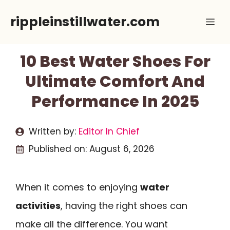
Skip
rippleinstillwater.com
Me
to
content
10 Best Water Shoes For
Ultimate Comfort And
Performance In 2025
Written by:
Editor In Chief
Published on:
August 6, 2026
When it comes to enjoying
water
activities
, having the right shoes can
make all the difference. You want