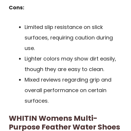
Cons:
Limited slip resistance on slick
surfaces, requiring caution during
use.
Lighter colors may show dirt easily,
though they are easy to clean.
Mixed reviews regarding grip and
overall performance on certain
surfaces.
WHITIN Womens Multi-
Purpose Feather Water Shoes