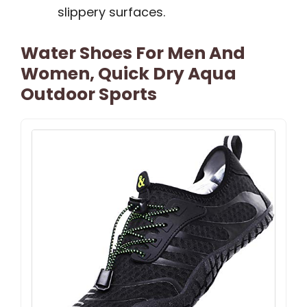
slippery surfaces.
Water Shoes For Men And
Women, Quick Dry Aqua
Outdoor Sports