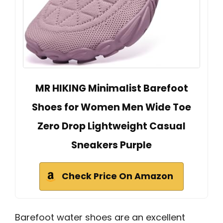
MR HIKING Minimalist Barefoot
Shoes for Women Men Wide Toe
Zero Drop Lightweight Casual
Sneakers Purple
Check Price On Amazon
Barefoot water shoes are an excellent