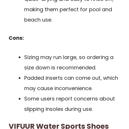
making them perfect for pool and
beach use.
Cons:
Sizing may run large, so ordering a
size down is recommended.
Padded inserts can come out, which
may cause inconvenience.
Some users report concerns about
slipping insoles during use.
VIFUUR Water Sports Shoes