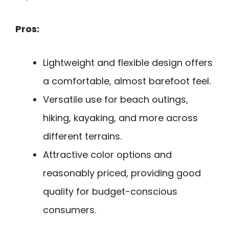
Pros:
Lightweight and flexible design offers
a comfortable, almost barefoot feel.
Versatile use for beach outings,
hiking, kayaking, and more across
different terrains.
Attractive color options and
reasonably priced, providing good
quality for budget-conscious
consumers.