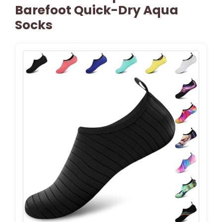
Barefoot Quick-Dry Aqua
Socks