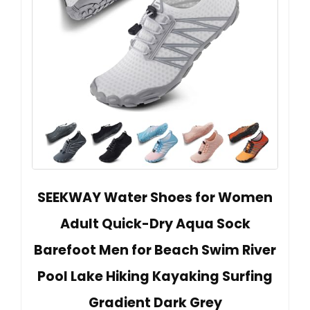
SEEKWAY Water Shoes for Women
Adult Quick-Dry Aqua Sock
Barefoot Men for Beach Swim River
Pool Lake Hiking Kayaking Surfing
Gradient Dark Grey