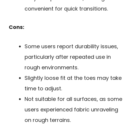
convenient for quick transitions.
Cons:
Some users report durability issues,
particularly after repeated use in
rough environments.
Slightly loose fit at the toes may take
time to adjust.
Not suitable for all surfaces, as some
users experienced fabric unraveling
on rough terrains.