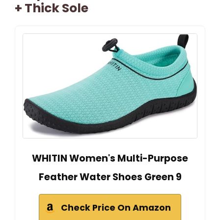
+ Thick Sole
WHITIN Women's Multi-Purpose
Feather Water Shoes Green 9
Check Price On Amazon