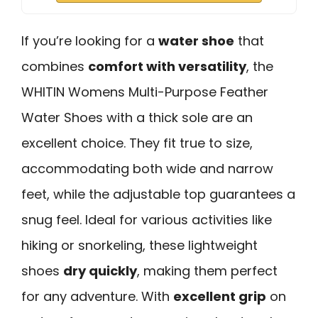
If you’re looking for a
water shoe
that
combines
comfort with versatility
, the
WHITIN Womens Multi-Purpose Feather
Water Shoes with a thick sole are an
excellent choice. They fit true to size,
accommodating both wide and narrow
feet, while the adjustable top guarantees a
snug feel. Ideal for various activities like
hiking or snorkeling, these lightweight
shoes
dry quickly
, making them perfect
for any adventure. With
excellent grip
on