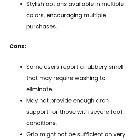
Stylish options available in multiple
colors, encouraging multiple
purchases.
Cons:
Some users report a rubbery smell
that may require washing to
eliminate.
May not provide enough arch
support for those with severe foot
conditions.
Grip might not be sufficient on very