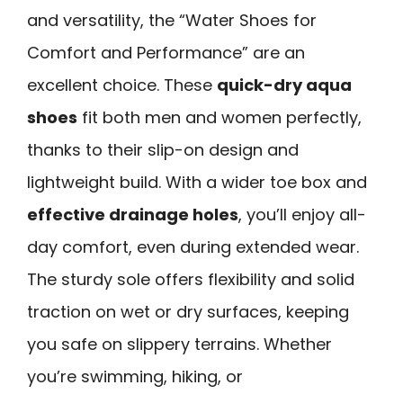
and versatility, the “Water Shoes for
Comfort and Performance” are an
excellent choice. These
quick-dry aqua
shoes
fit both men and women perfectly,
thanks to their slip-on design and
lightweight build. With a wider toe box and
effective drainage holes
, you’ll enjoy all-
day comfort, even during extended wear.
The sturdy sole offers flexibility and solid
traction on wet or dry surfaces, keeping
you safe on slippery terrains. Whether
you’re swimming, hiking, or