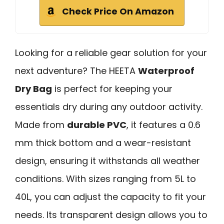
Check Price On Amazon
Looking for a reliable gear solution for your
next adventure? The HEETA
Waterproof
Dry Bag
is perfect for keeping your
essentials dry during any outdoor activity.
Made from
durable PVC
, it features a 0.6
mm thick bottom and a wear-resistant
design, ensuring it withstands all weather
conditions. With sizes ranging from 5L to
40L, you can adjust the capacity to fit your
needs. Its transparent design allows you to