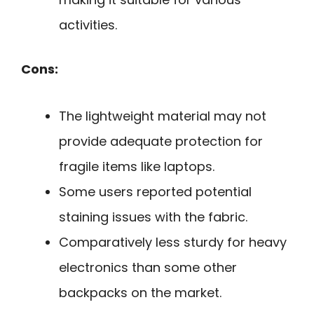
activities.
Cons:
The lightweight material may not
provide adequate protection for
fragile items like laptops.
Some users reported potential
staining issues with the fabric.
Comparatively less sturdy for heavy
electronics than some other
backpacks on the market.