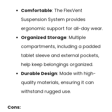
Comfortable
: The FlexVent
Suspension System provides
ergonomic support for all-day wear.
Organized Storage
: Multiple
compartments, including a padded
tablet sleeve and external pockets,
help keep belongings organized.
Durable Design
: Made with high-
quality materials, ensuring it can
withstand rugged use.
Cons: