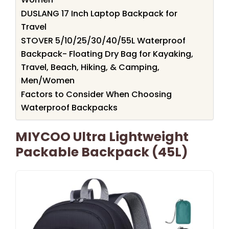
DUSLANG 17 Inch Laptop Backpack for
Travel
STOVER 5/10/25/30/40/55L Waterproof
Backpack- Floating Dry Bag for Kayaking,
Travel, Beach, Hiking, & Camping,
Men/Women
Factors to Consider When Choosing
Waterproof Backpacks
MIYCOO Ultra Lightweight
Packable Backpack (45L)