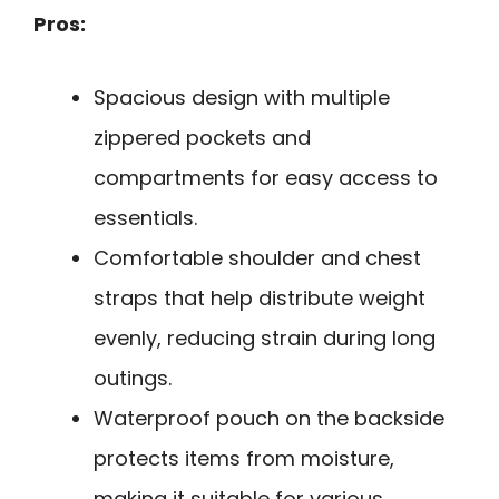
Pros:
Spacious design with multiple
zippered pockets and
compartments for easy access to
essentials.
Comfortable shoulder and chest
straps that help distribute weight
evenly, reducing strain during long
outings.
Waterproof pouch on the backside
protects items from moisture,
making it suitable for various