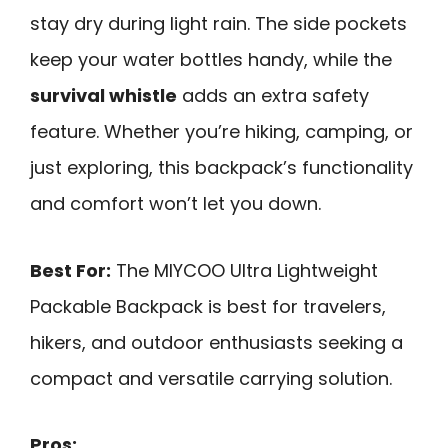
stay dry during light rain. The side pockets
keep your water bottles handy, while the
survival whistle
adds an extra safety
feature. Whether you’re hiking, camping, or
just exploring, this backpack’s functionality
and comfort won’t let you down.
Best For:
The MIYCOO Ultra Lightweight
Packable Backpack is best for travelers,
hikers, and outdoor enthusiasts seeking a
compact and versatile carrying solution.
Pros: