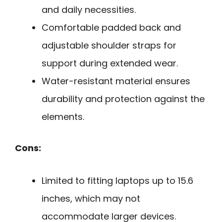
and daily necessities.
Comfortable padded back and
adjustable shoulder straps for
support during extended wear.
Water-resistant material ensures
durability and protection against the
elements.
Cons:
Limited to fitting laptops up to 15.6
inches, which may not
accommodate larger devices.