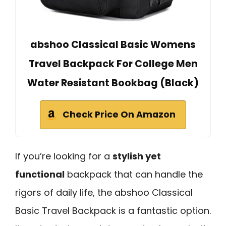
abshoo Classical Basic Womens
Travel Backpack For College Men
Water Resistant Bookbag (Black)
Check Price On Amazon
If you’re looking for a
stylish yet
functional
backpack that can handle the
rigors of daily life, the abshoo Classical
Basic Travel Backpack is a fantastic option.