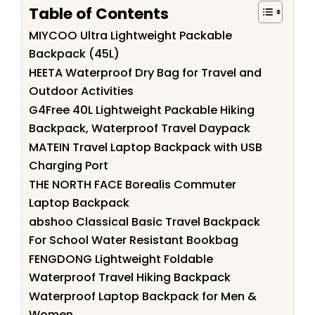
Table of Contents
MIYCOO Ultra Lightweight Packable
Backpack (45L)
HEETA Waterproof Dry Bag for Travel and
Outdoor Activities
G4Free 40L Lightweight Packable Hiking
Backpack, Waterproof Travel Daypack
MATEIN Travel Laptop Backpack with USB
Charging Port
THE NORTH FACE Borealis Commuter
Laptop Backpack
abshoo Classical Basic Travel Backpack
For School Water Resistant Bookbag
FENGDONG Lightweight Foldable
Waterproof Travel Hiking Backpack
Waterproof Laptop Backpack for Men &
Women