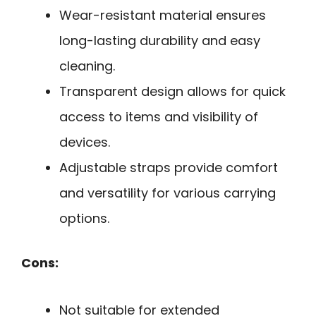
Wear-resistant material ensures
long-lasting durability and easy
cleaning.
Transparent design allows for quick
access to items and visibility of
devices.
Adjustable straps provide comfort
and versatility for various carrying
options.
Cons:
Not suitable for extended