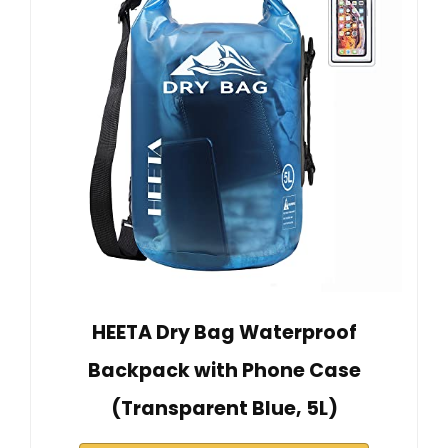
HEETA Dry Bag Waterproof
Backpack with Phone Case
(Transparent Blue, 5L)