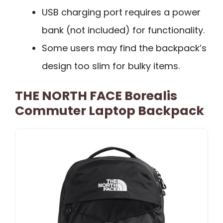
USB charging port requires a power
bank (not included) for functionality.
Some users may find the backpack’s
design too slim for bulky items.
THE NORTH FACE Borealis
Commuter Laptop Backpack