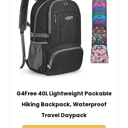
G4Free 40L Lightweight Packable
Hiking Backpack, Waterproof
Travel Daypack