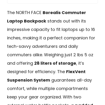
The NORTH FACE
Borealis Commuter
Laptop Backpack
stands out with its
impressive capacity to fit laptops up to 16
inches, making it a perfect companion for
tech-savvy adventurers and daily
commuters alike. Weighing just 2 lbs 5 oz
and offering
28 liters of storage
, it’s
designed for efficiency. The
FlexVent
Suspension System
guarantees all-day
comfort, while multiple compartments
keep your gear organized. With two