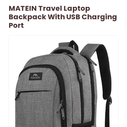
MATEIN Travel Laptop
Backpack With USB Charging
Port