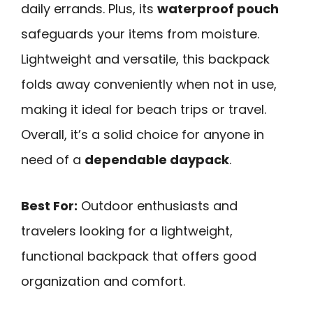
daily errands. Plus, its
waterproof pouch
safeguards your items from moisture.
Lightweight and versatile, this backpack
folds away conveniently when not in use,
making it ideal for beach trips or travel.
Overall, it’s a solid choice for anyone in
need of a
dependable daypack
.
Best For:
Outdoor enthusiasts and
travelers looking for a lightweight,
functional backpack that offers good
organization and comfort.