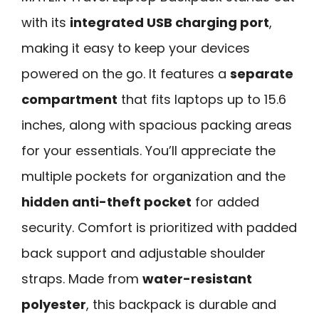
with its
integrated USB charging port
,
making it easy to keep your devices
powered on the go. It features a
separate
compartment
that fits laptops up to 15.6
inches, along with spacious packing areas
for your essentials. You’ll appreciate the
multiple pockets for organization and the
hidden anti-theft pocket
for added
security. Comfort is prioritized with padded
back support and adjustable shoulder
straps. Made from
water-resistant
polyester
, this backpack is durable and