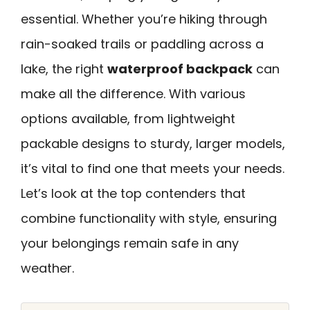
essential. Whether you’re hiking through
rain-soaked trails or paddling across a
lake, the right
waterproof backpack
can
make all the difference. With various
options available, from lightweight
packable designs to sturdy, larger models,
it’s vital to find one that meets your needs.
Let’s look at the top contenders that
combine functionality with style, ensuring
your belongings remain safe in any
weather.