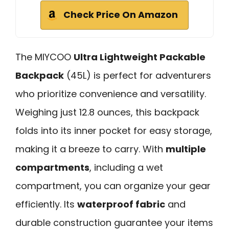
Check Price On Amazon
The MIYCOO
Ultra Lightweight Packable
Backpack
(45L) is perfect for adventurers
who prioritize convenience and versatility.
Weighing just 12.8 ounces, this backpack
folds into its inner pocket for easy storage,
making it a breeze to carry. With
multiple
compartments
, including a wet
compartment, you can organize your gear
efficiently. Its
waterproof fabric
and
durable construction guarantee your items