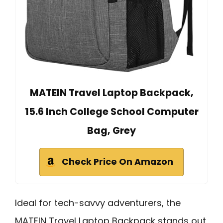
MATEIN Travel Laptop Backpack,
15.6 Inch College School Computer
Bag, Grey
Check Price On Amazon
Ideal for tech-savvy adventurers, the
MATEIN Travel Laptop Backpack stands out