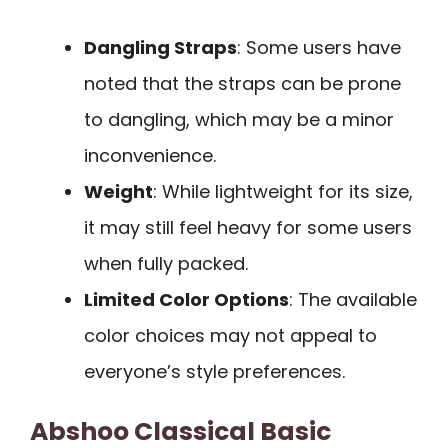
Dangling Straps
: Some users have
noted that the straps can be prone
to dangling, which may be a minor
inconvenience.
Weight
: While lightweight for its size,
it may still feel heavy for some users
when fully packed.
Limited Color Options
: The available
color choices may not appeal to
everyone’s style preferences.
Abshoo Classical Basic