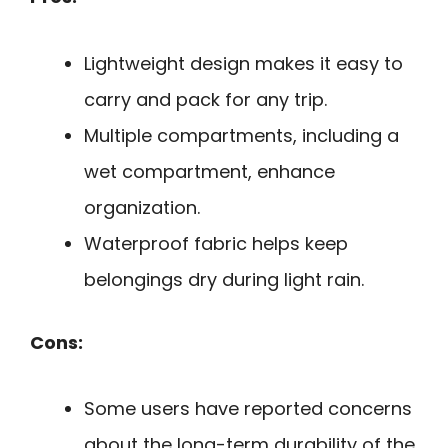
Lightweight design makes it easy to
carry and pack for any trip.
Multiple compartments, including a
wet compartment, enhance
organization.
Waterproof fabric helps keep
belongings dry during light rain.
Cons:
Some users have reported concerns
about the long-term durability of the