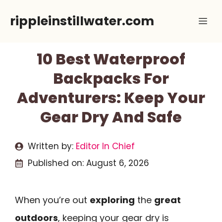
Skip
rippleinstillwater.com
Me
to
content
10 Best Waterproof
Backpacks For
Adventurers: Keep Your
Gear Dry And Safe
Written by:
Editor In Chief
Published on:
August 6, 2026
When you’re out
exploring
the
great
outdoors
, keeping your gear dry is