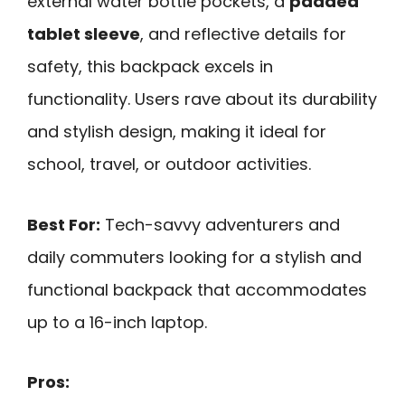
external water bottle pockets, a
padded
tablet sleeve
, and reflective details for
safety, this backpack excels in
functionality. Users rave about its durability
and stylish design, making it ideal for
school, travel, or outdoor activities.
Best For:
Tech-savvy adventurers and
daily commuters looking for a stylish and
functional backpack that accommodates
up to a 16-inch laptop.
Pros: