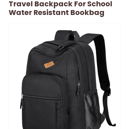
Travel Backpack For School
Water Resistant Bookbag