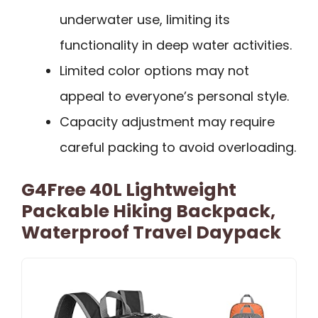
underwater use, limiting its
functionality in deep water activities.
Limited color options may not
appeal to everyone’s personal style.
Capacity adjustment may require
careful packing to avoid overloading.
G4Free 40L Lightweight
Packable Hiking Backpack,
Waterproof Travel Daypack