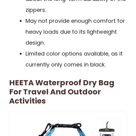
zippers.
May not provide enough comfort for
heavy loads due to its lightweight
design.
Limited color options available, as it
currently only comes in black.
HEETA Waterproof Dry Bag
For Travel And Outdoor
Activities