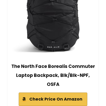
The North Face Borealis Commuter
Laptop Backpack, Blk/Blk-NPF,
OSFA
Check Price On Amazon