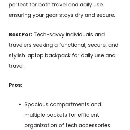
perfect for both travel and daily use,
ensuring your gear stays dry and secure.
Best For:
Tech-savvy individuals and
travelers seeking a functional, secure, and
stylish laptop backpack for daily use and
travel.
Pros:
Spacious compartments and
multiple pockets for efficient
organization of tech accessories