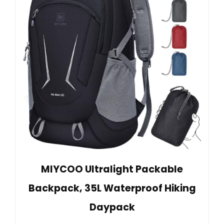
MIYCOO Ultralight Packable
Backpack, 35L Waterproof Hiking
Daypack