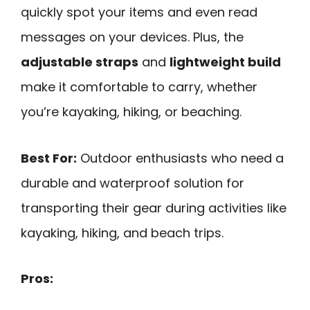
quickly spot your items and even read
messages on your devices. Plus, the
adjustable straps
and
lightweight build
make it comfortable to carry, whether
you’re kayaking, hiking, or beaching.
Best For:
Outdoor enthusiasts who need a
durable and waterproof solution for
transporting their gear during activities like
kayaking, hiking, and beach trips.
Pros: