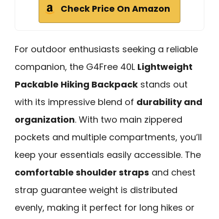
Check Price On Amazon
For outdoor enthusiasts seeking a reliable
companion, the G4Free 40L
Lightweight
Packable Hiking Backpack
stands out
with its impressive blend of
durability and
organization
. With two main zippered
pockets and multiple compartments, you’ll
keep your essentials easily accessible. The
comfortable shoulder straps
and chest
strap guarantee weight is distributed
evenly, making it perfect for long hikes or