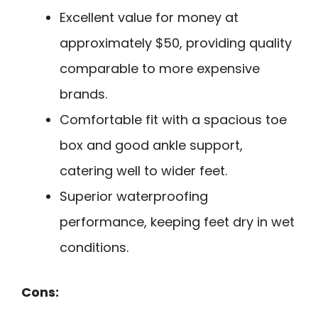
Excellent value for money at
approximately $50, providing quality
comparable to more expensive
brands.
Comfortable fit with a spacious toe
box and good ankle support,
catering well to wider feet.
Superior waterproofing
performance, keeping feet dry in wet
conditions.
Cons: