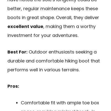
better, regular maintenance keeps these
boots in great shape. Overall, they deliver
excellent value
, making them a worthy
investment for your adventures.
Best For:
Outdoor enthusiasts seeking a
durable and comfortable hiking boot that
performs well in various terrains.
Pros:
Comfortable fit with ample toe box