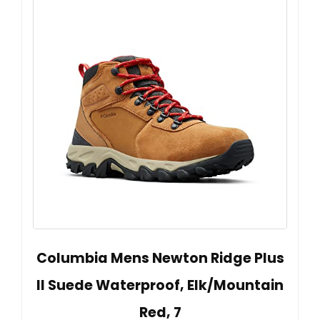
Columbia Mens Newton Ridge Plus
II Suede Waterproof, Elk/Mountain
Red, 7