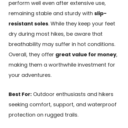
perform well even after extensive use,
remaining stable and sturdy with
slip-
resistant soles
. While they keep your feet
dry during most hikes, be aware that
breathability may suffer in hot conditions.
Overall, they offer
great value for money
,
making them a worthwhile investment for
your adventures.
Best For:
Outdoor enthusiasts and hikers
seeking comfort, support, and waterproof
protection on rugged trails.