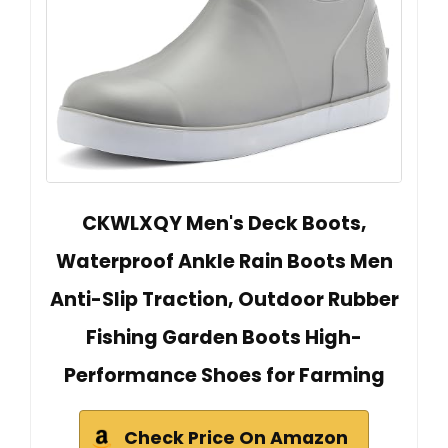
CKWLXQY Men's Deck Boots,
Waterproof Ankle Rain Boots Men
Anti-Slip Traction, Outdoor Rubber
Fishing Garden Boots High-
Performance Shoes for Farming
Check Price On Amazon