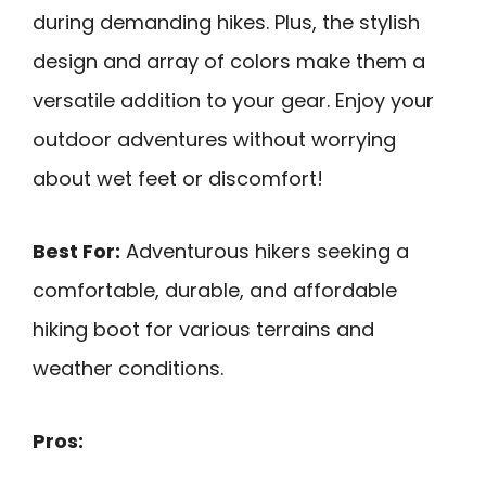
during demanding hikes. Plus, the stylish
design and array of colors make them a
versatile addition to your gear. Enjoy your
outdoor adventures without worrying
about wet feet or discomfort!
Best For:
Adventurous hikers seeking a
comfortable, durable, and affordable
hiking boot for various terrains and
weather conditions.
Pros: