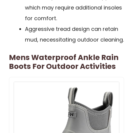
which may require additional insoles
for comfort.
Aggressive tread design can retain
mud, necessitating outdoor cleaning.
Mens Waterproof Ankle Rain
Boots For Outdoor Activities