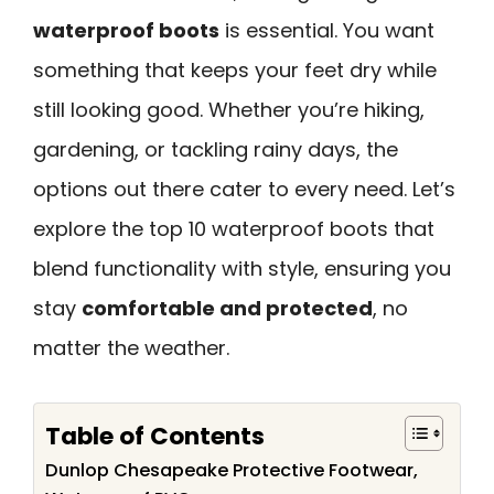
waterproof boots
is essential. You want
something that keeps your feet dry while
still looking good. Whether you’re hiking,
gardening, or tackling rainy days, the
options out there cater to every need. Let’s
explore the top 10 waterproof boots that
blend functionality with style, ensuring you
stay
comfortable and protected
, no
matter the weather.
Table of Contents
Dunlop Chesapeake Protective Footwear,