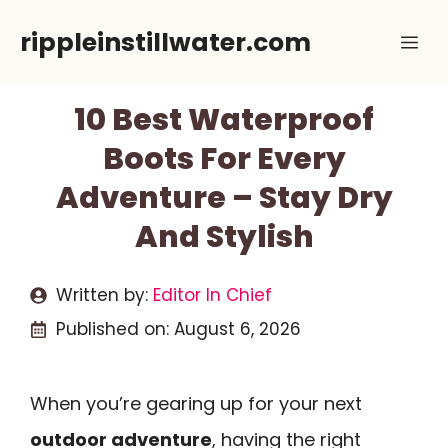
Skip
rippleinstillwater.com
Me
to
content
10 Best Waterproof
Boots For Every
Adventure – Stay Dry
And Stylish
Written by:
Editor In Chief
Published on:
August 6, 2026
When you’re gearing up for your next
outdoor adventure
, having the right