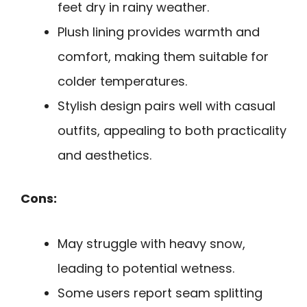
feet dry in rainy weather.
Plush lining provides warmth and
comfort, making them suitable for
colder temperatures.
Stylish design pairs well with casual
outfits, appealing to both practicality
and aesthetics.
Cons:
May struggle with heavy snow,
leading to potential wetness.
Some users report seam splitting