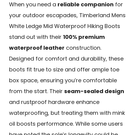
When you need a
reliable companion
for
your outdoor escapades, Timberland Mens
White Ledge Mid Waterproof Hiking Boots
stand out with their
100% premium
waterproof leather
construction.
Designed for comfort and durability, these
boots fit true to size and offer ample toe
box space, ensuring you’re comfortable
from the start. Their
seam-sealed design
and rustproof hardware enhance
waterproofing, but treating them with mink
oil boosts performance. While some users
have noted the sole’s longevity could be