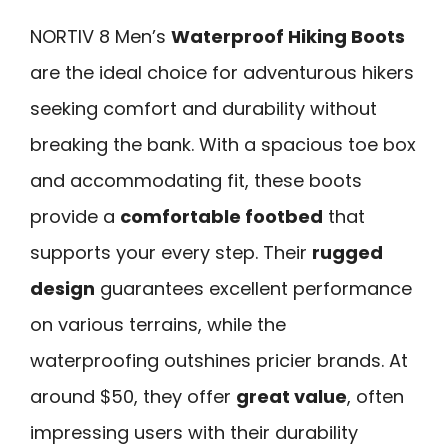
NORTIV 8 Men’s
Waterproof Hiking Boots
are the ideal choice for adventurous hikers
seeking comfort and durability without
breaking the bank. With a spacious toe box
and accommodating fit, these boots
provide a
comfortable footbed
that
supports your every step. Their
rugged
design
guarantees excellent performance
on various terrains, while the
waterproofing outshines pricier brands. At
around $50, they offer
great value
, often
impressing users with their durability