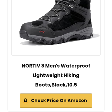
NORTIV 8 Men's Waterproof
Lightweight Hiking
Boots,Black,10.5
Check Price On Amazon