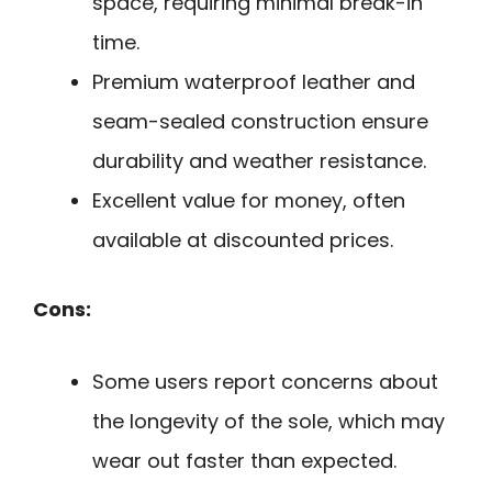
space, requiring minimal break-in
time.
Premium waterproof leather and
seam-sealed construction ensure
durability and weather resistance.
Excellent value for money, often
available at discounted prices.
Cons:
Some users report concerns about
the longevity of the sole, which may
wear out faster than expected.