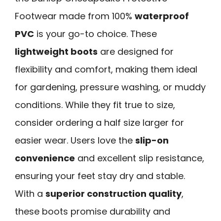
Footwear made from 100%
waterproof
PVC
is your go-to choice. These
lightweight boots
are designed for
flexibility and comfort, making them ideal
for gardening, pressure washing, or muddy
conditions. While they fit true to size,
consider ordering a half size larger for
easier wear. Users love the
slip-on
convenience
and excellent slip resistance,
ensuring your feet stay dry and stable.
With a
superior construction quality
,
these boots promise durability and