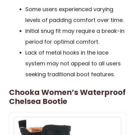
Some users experienced varying
levels of padding comfort over time.
Initial snug fit may require a break-in
period for optimal comfort.
Lack of metal hooks in the lace
system may not appeal to all users
seeking traditional boot features.
Chooka Women’s Waterproof
Chelsea Bootie