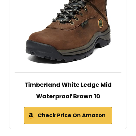
Timberland White Ledge Mid
Waterproof Brown 10
Check Price On Amazon