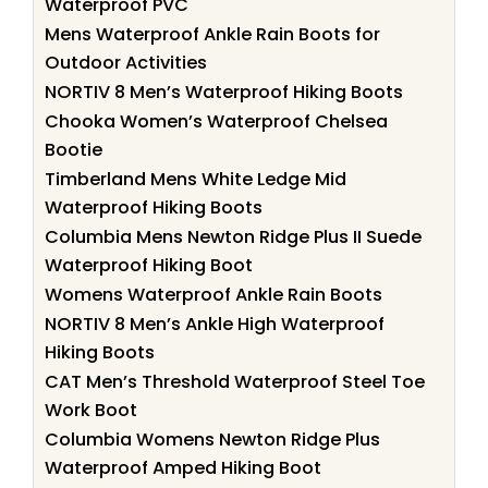
Waterproof PVC
Mens Waterproof Ankle Rain Boots for
Outdoor Activities
NORTIV 8 Men’s Waterproof Hiking Boots
Chooka Women’s Waterproof Chelsea
Bootie
Timberland Mens White Ledge Mid
Waterproof Hiking Boots
Columbia Mens Newton Ridge Plus II Suede
Waterproof Hiking Boot
Womens Waterproof Ankle Rain Boots
NORTIV 8 Men’s Ankle High Waterproof
Hiking Boots
CAT Men’s Threshold Waterproof Steel Toe
Work Boot
Columbia Womens Newton Ridge Plus
Waterproof Amped Hiking Boot