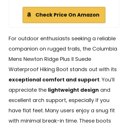
Check Price On Amazon
For outdoor enthusiasts seeking a reliable
companion on rugged trails, the Columbia
Mens Newton Ridge Plus II Suede
Waterproof Hiking Boot stands out with its
exceptional comfort and support
. You’ll
appreciate the
lightweight design
and
excellent arch support, especially if you
have flat feet. Many users enjoy a snug fit
with minimal break-in time. These boots