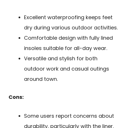
Excellent waterproofing keeps feet
dry during various outdoor activities.
Comfortable design with fully lined
insoles suitable for all-day wear.
Versatile and stylish for both
outdoor work and casual outings
around town.
Cons:
Some users report concerns about
durability, particularly with the liner.