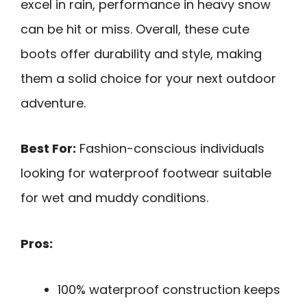
excel in rain, performance in heavy snow
can be hit or miss. Overall, these cute
boots offer durability and style, making
them a solid choice for your next outdoor
adventure.
Best For:
Fashion-conscious individuals
looking for waterproof footwear suitable
for wet and muddy conditions.
Pros:
100% waterproof construction keeps