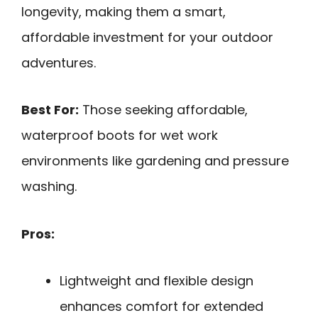
longevity, making them a smart,
affordable investment for your outdoor
adventures.
Best For:
Those seeking affordable,
waterproof boots for wet work
environments like gardening and pressure
washing.
Pros:
Lightweight and flexible design
enhances comfort for extended