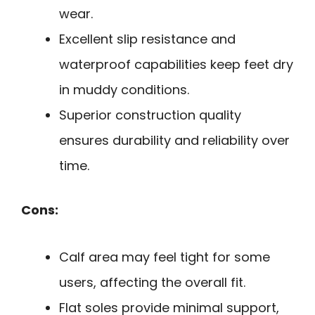
wear.
Excellent slip resistance and
waterproof capabilities keep feet dry
in muddy conditions.
Superior construction quality
ensures durability and reliability over
time.
Cons:
Calf area may feel tight for some
users, affecting the overall fit.
Flat soles provide minimal support,