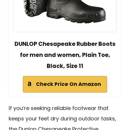
DUNLOP Chesapeake Rubber Boots
for men and women, Plain Toe,
Black, Size 11
Check Price On Amazon
If you’re seeking reliable footwear that
keeps your feet dry during outdoor tasks,
the Dunlop Chesapeake Protective