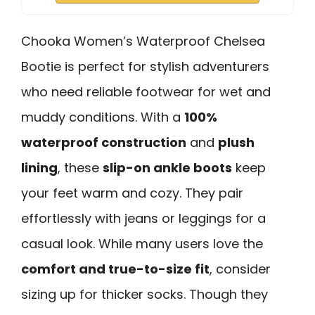
Chooka Women’s Waterproof Chelsea
Bootie is perfect for stylish adventurers
who need reliable footwear for wet and
muddy conditions. With a
100%
waterproof construction
and
plush
lining
, these
slip-on ankle boots
keep
your feet warm and cozy. They pair
effortlessly with jeans or leggings for a
casual look. While many users love the
comfort and true-to-size fit
, consider
sizing up for thicker socks. Though they