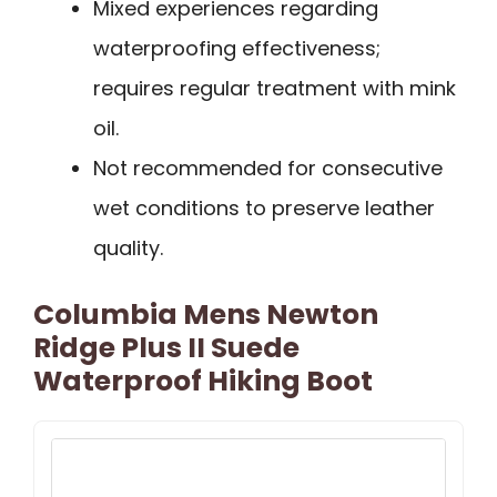
Mixed experiences regarding
waterproofing effectiveness;
requires regular treatment with mink
oil.
Not recommended for consecutive
wet conditions to preserve leather
quality.
Columbia Mens Newton
Ridge Plus II Suede
Waterproof Hiking Boot