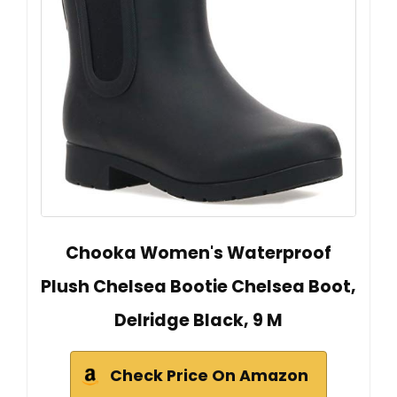
Chooka Women's Waterproof
Plush Chelsea Bootie Chelsea Boot,
Delridge Black, 9 M
Check Price On Amazon