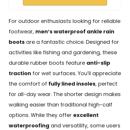
For outdoor enthusiasts looking for reliable
footwear,
men’s waterproof ankle rain
boots
are a fantastic choice. Designed for
activities like fishing and gardening, these
durable rubber boots feature
anti-slip
traction
for wet surfaces. You’ll appreciate
the comfort of
fully lined insoles
, perfect
for all-day wear. The shorter design makes
walking easier than traditional high-calf
options. While they offer
excellent
waterproofing
and versatility, some users