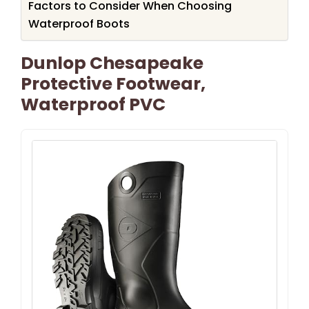
Factors to Consider When Choosing
Waterproof Boots
Dunlop Chesapeake
Protective Footwear,
Waterproof PVC