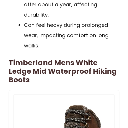
after about a year, affecting
durability.
Can feel heavy during prolonged
wear, impacting comfort on long
walks.
Timberland Mens White
Ledge Mid Waterproof Hiking
Boots