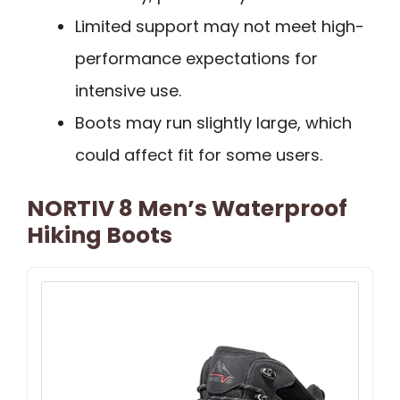
Limited support may not meet high-
performance expectations for
intensive use.
Boots may run slightly large, which
could affect fit for some users.
NORTIV 8 Men’s Waterproof
Hiking Boots