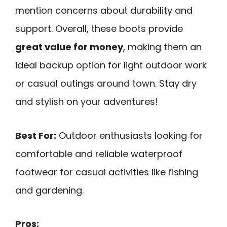
mention concerns about durability and
support. Overall, these boots provide
great value for money
, making them an
ideal backup option for light outdoor work
or casual outings around town. Stay dry
and stylish on your adventures!
Best For:
Outdoor enthusiasts looking for
comfortable and reliable waterproof
footwear for casual activities like fishing
and gardening.
Pros: