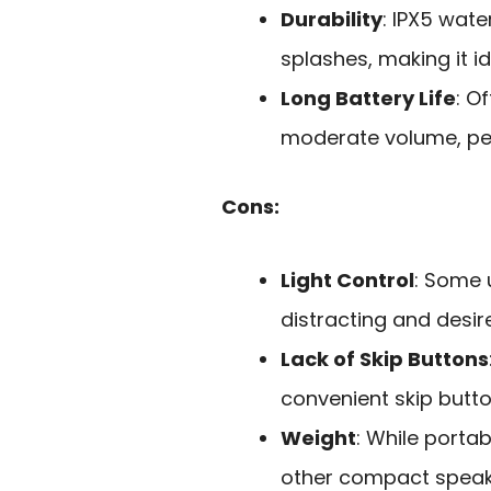
Durability
: IPX5 wate
splashes, making it i
Long Battery Life
: O
moderate volume, per
Cons:
Light Control
: Some 
distracting and desi
Lack of Skip Buttons
convenient skip butto
Weight
: While porta
other compact speak