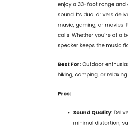
enjoy a 33-foot range and 
sound. Its dual drivers deli
music, gaming, or movies. P
calls. Whether you’re at a b
speaker keeps the music fl
Best For:
Outdoor enthusiast
hiking, camping, or relaxing
Pros:
Sound Quality
: Deli
minimal distortion, s