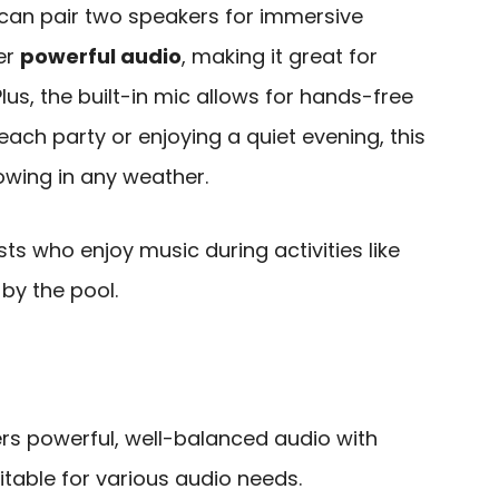
can pair two speakers for immersive
ver
powerful audio
, making it great for
lus, the built-in mic allows for hands-free
each party or enjoying a quiet evening, this
owing in any weather.
s who enjoy music during activities like
 by the pool.
vers powerful, well-balanced audio with
uitable for various audio needs.