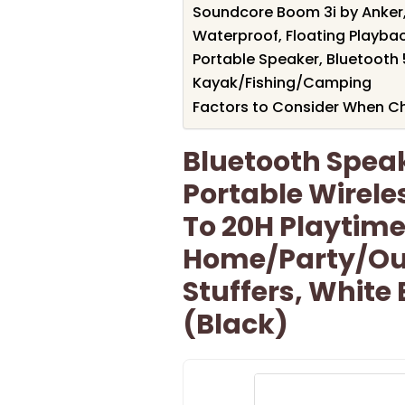
Soundcore Boom 3i by Anker
Waterproof, Floating Playba
Portable Speaker, Bluetooth 5
Kayak/Fishing/Camping
Factors to Consider When C
Bluetooth Spea
Portable Wirele
To 20H Playtime,
Home/Party/Ou
Stuffers, White 
(Black)