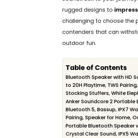
rugged designs to
impress
challenging to choose the p
contenders that can withs
outdoor fun.
Table of Contents
Bluetooth Speaker with HD So
to 20H Playtime, TWS Pairin
Stocking Stuffers, White Elep
Anker Soundcore 2 Portable 
Bluetooth 5, Bassup, IPX7 Wa
Pairing, Speaker for Home, O
Portable Bluetooth Speaker wi
Crystal Clear Sound, IPX5 Wat