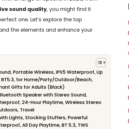
ive sound quality
, you might find it
erfect one. Let’s explore the top
tand the elements and enhance your
und, Portable Wireless, IPX5 Waterproof, Up
g, BT5.3, for Home/Party/Outdoor/Beach,
hant Gifts for Adults (Black)
Bluetooth Speaker with Stereo Sound,
terproof, 24-Hour Playtime, Wireless Stereo
utdoors, Travel
th Lights, Stocking Stuffers, Powerful
erproof, All Day Playtime, BT 5.3, TWS