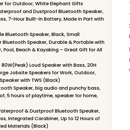
er for Outdoor, White Elephant Gifts
Waterproof and Dustproof Bluetooth Speaker,
s, 7-Hour Built-in Battery, Made in Part with
le Bluetooth Speaker, Black, Small
Bluetooth Speaker, Durable & Portable with
, Pool, Beach & Kayaking – Great Gift for All
: 80W(Peak) Loud Speaker with Bass, 20H
arge Jobsite Speakers for Work, Outdoor,
Speaker with TWS (Black)
etooth Speaker, big audio and punchy bass,
f, 5 hours of playtime, speaker for home,
 Waterproof & Dustproof Bluetooth Speaker,
ss, Integrated Carabiner, Up to 12 Hours of
led Materials (Black)