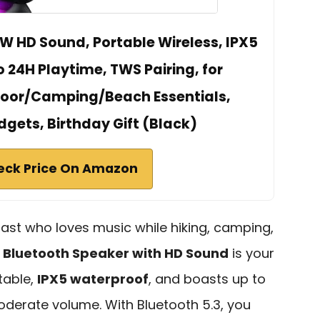
W HD Sound, Portable Wireless, IPX5
 24H Playtime, TWS Pairing, for
or/Camping/Beach Essentials,
dgets, Birthday Gift (Black)
eck Price On Amazon
iast who loves music while hiking, camping,
e
Bluetooth Speaker with HD Sound
is your
table,
IPX5 waterproof
, and boasts up to
derate volume. With Bluetooth 5.3, you