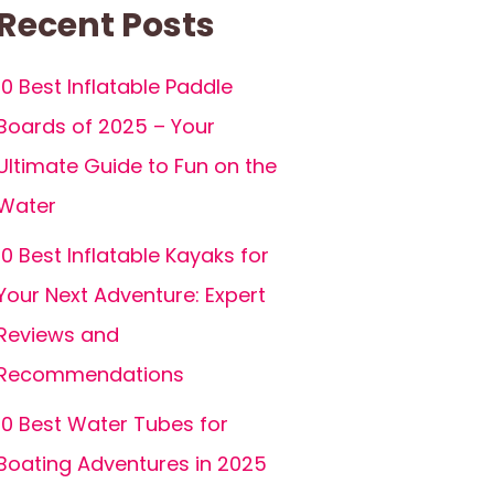
Recent Posts
10 Best Inflatable Paddle
Boards of 2025 – Your
Ultimate Guide to Fun on the
Water
10 Best Inflatable Kayaks for
Your Next Adventure: Expert
Reviews and
Recommendations
10 Best Water Tubes for
Boating Adventures in 2025