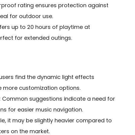
rproof rating ensures protection against
deal for outdoor use.
ffers up to 20 hours of playtime at
fect for extended outings.
users find the dynamic light effects
re more customization options.
: Common suggestions indicate a need for
ns for easier music navigation.
ble, it may be slightly heavier compared to
ers on the market.