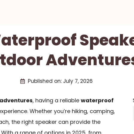
aterproof Speake
tdoor Adventures
Published on:
July 7, 2026
 adventures
, having a reliable
waterproof
xperience. Whether you’re hiking, camping,
ach, the right speaker can provide the
 With a range of options in 2025, from