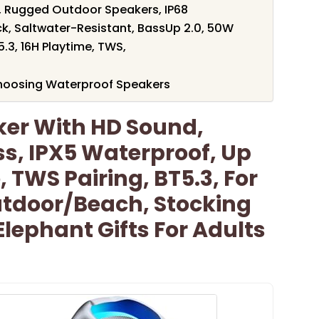
, Rugged Outdoor Speakers, IP68
ck, Saltwater-Resistant, BassUp 2.0, 50W
.3, 16H Playtime, TWS,
hoosing Waterproof Speakers
ker With HD Sound,
ss, IPX5 Waterproof, Up
 TWS Pairing, BT5.3, For
tdoor/Beach, Stocking
Elephant Gifts For Adults