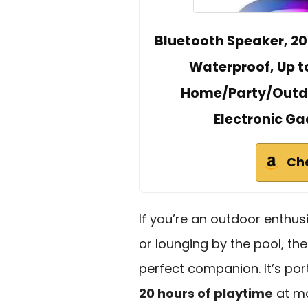
Bluetooth Speaker, 20
Waterproof, Up to
Home/Party/Outdo
Electronic Ga
Ch
If you’re an outdoor enthus
or lounging by the pool, th
perfect companion. It’s por
20 hours of playtime
at mo