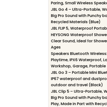
Paring, Small Wireless Speak
JBL Go 4 – Ultra-Portable, 
Big Pro Sound with Punchy bas
Recycled Materials (Blue)
JBL FLIP 5, Waterproof Portab
HEYSONG Waterproof Shower 
Clear Sound, Ideal for Shower
Ages
Speakers Bluetooth Wireless
Playtime, IPX6 Waterproof, L
Workshop, Garage, Portable 
JBL Go 3 – Portable Mini Blu
IP67 waterproof and dustproo
outdoor and travel (Black)
JBL Clip 5 – Ultra-Portable,
Big Pro Sound with Punchy ba
Play, Made in Part with Recyc