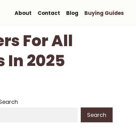
About
Contact
Blog
Buying Guides
rs For All
 In 2025
Search
Search