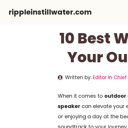
Skip
rippleinstillwater.com
to
content
10 Best W
Your Ou
Written by:
Editor In Chief
When it comes to
outdoor
speaker
can elevate your e
or enjoying a day at the be
soundtrack to your journey.