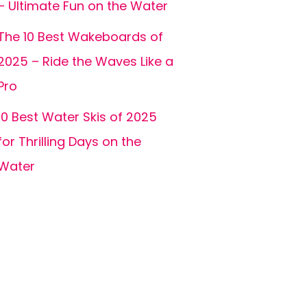
– Ultimate Fun on the Water
The 10 Best Wakeboards of
2025 – Ride the Waves Like a
Pro
10 Best Water Skis of 2025
for Thrilling Days on the
Water